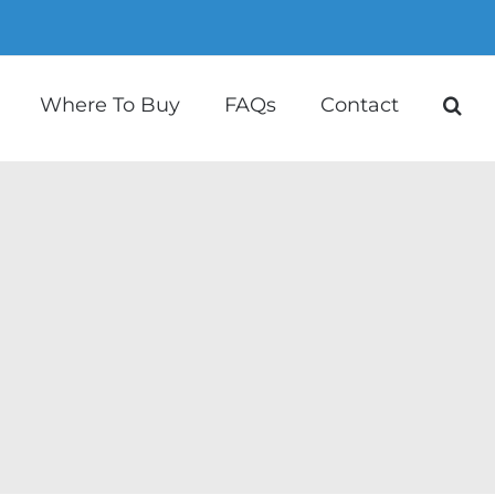
Where To Buy
FAQs
Contact