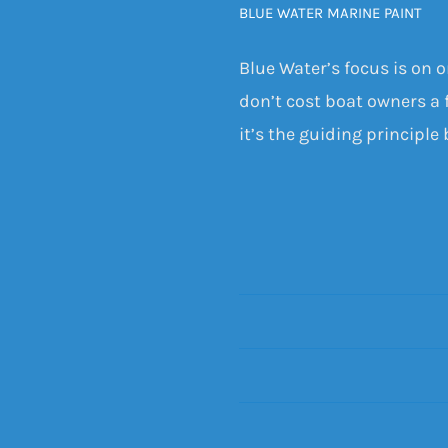
BLUE WATER MARINE PAINT
Blue Water’s focus is on 
don’t cost boat owners a f
it’s the guiding principle