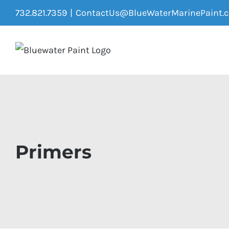
Skip
732.821.7359
|
ContactUs@BlueWaterMarinePaint.
to
content
Primers