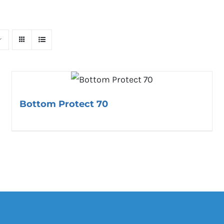
Bottom Protect 70