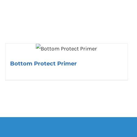
Bottom Protect Primer