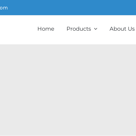
com
Home
Products
About Us