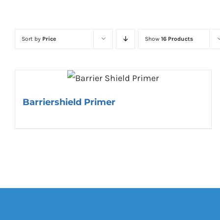
Sort by
Price
Show
16 Products
Barriershield Primer