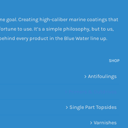
one goal. Creating high-caliber marine coatings that
ortune to use. It’s a simple philosophy, but to us,
 behind every product in the Blue Water line up.
SHOP
Antifoulings
Primers & Outdrives
Single Part Topsides
Varnishes