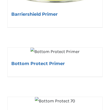
Barriershield Primer
Bottom Protect Primer