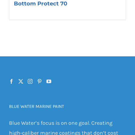
Bottom Protect 70
BLUE WATER MARINE PAINT
Blue Water’s focus is on one goal. Creating
high-caliber marine coatings that don’t cost