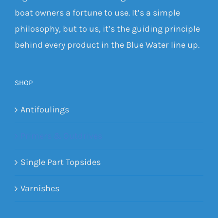
boat owners a fortune to use. It’s a simple
philosophy, but to us, it’s the guiding principle
behind every product in the Blue Water line up.
SHOP
Antifoulings
Primers & Outdrives
Single Part Topsides
Varnishes