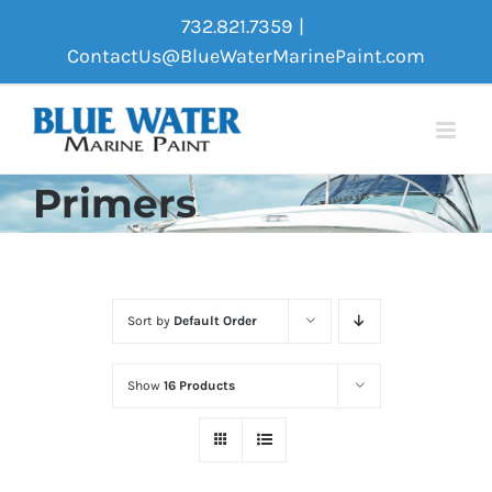
Skip
732.821.7359
|
to
ContactUs@BlueWaterMarinePaint.com
content
Primers
Sort by
Default Order
Show
16 Products