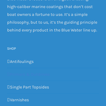
high-caliber marine coatings that don’t cost
boat owners a fortune to use. It’s a simple
philosophy, but to us, it’s the guiding principle
behind every product in the Blue Water line up.
SHOP
Antifoulings
Primers & Outdrives
Single Part Topsides
Varnishes