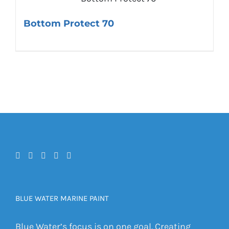
Bottom Protect 70
BLUE WATER MARINE PAINT
Blue Water’s focus is on one goal. Creating