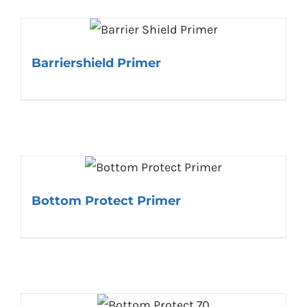
Barriershield Primer
Bottom Protect Primer