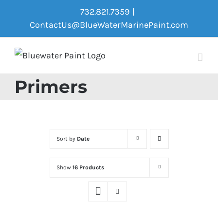
Skip
732.821.7359
|
to
ContactUs@BlueWaterMarinePaint.com
content
Primers
Sort by
Date
Show
16 Products