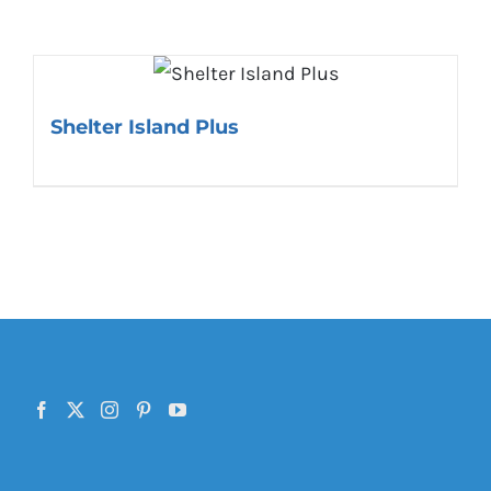
Shelter Island Plus