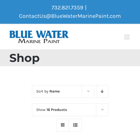
Skip
732.821.7359
|
to
ContactUs@BlueWaterMarinePaint.com
content
Shop
Sort by
Name
Show
16 Products