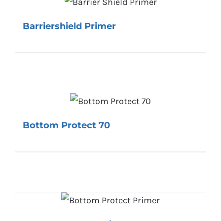
Barriershield Primer
Bottom Protect 70