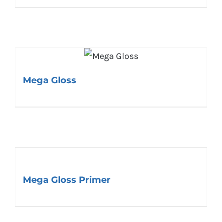
Mega Gloss
Mega Gloss Primer