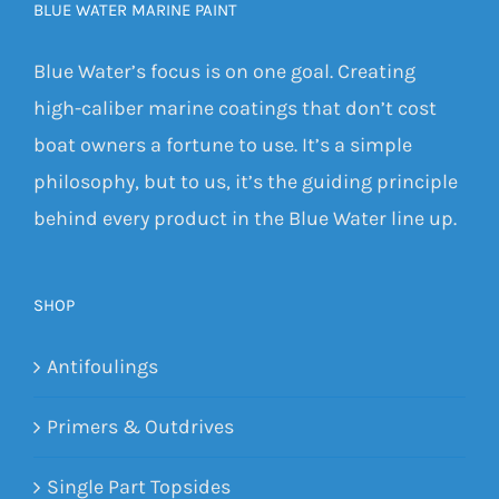
BLUE WATER MARINE PAINT
Blue Water’s focus is on one goal. Creating
high-caliber marine coatings that don’t cost
boat owners a fortune to use. It’s a simple
philosophy, but to us, it’s the guiding principle
behind every product in the Blue Water line up.
SHOP
Antifoulings
Primers & Outdrives
Single Part Topsides