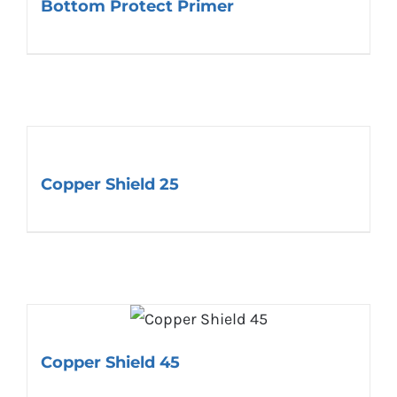
Bottom Protect Primer
Copper Shield 25
Copper Shield 45