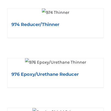
974 Reducer/Thinner
976 Epoxy/Urethane Reducer