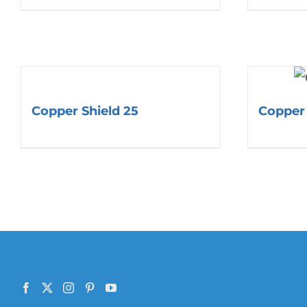
Copper Shield 25
Copper 