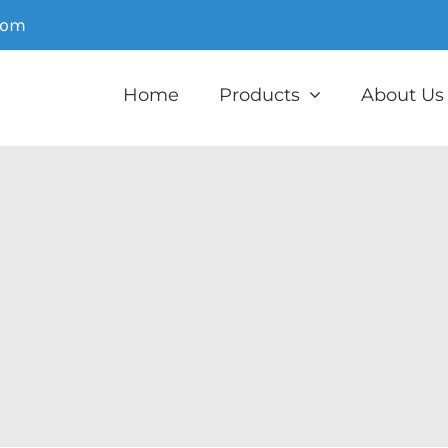
com
Home
Products
About Us