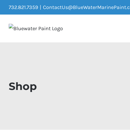
Skip
732.821.7359
|
ContactUs@BlueWaterMarinePaint.
to
content
Shop