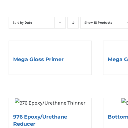
Sort by
Date
Show
16 Products
Mega Gloss Primer
Mega G
976 Epoxy/Urethane
Bottom
Reducer