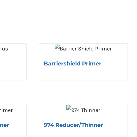
Barriershield Primer
mer
974 Reducer/Thinner