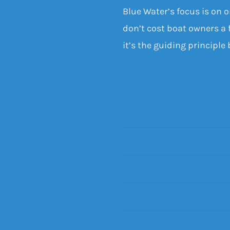
Blue Water’s focus is on 
don’t cost boat owners a f
it’s the guiding principle