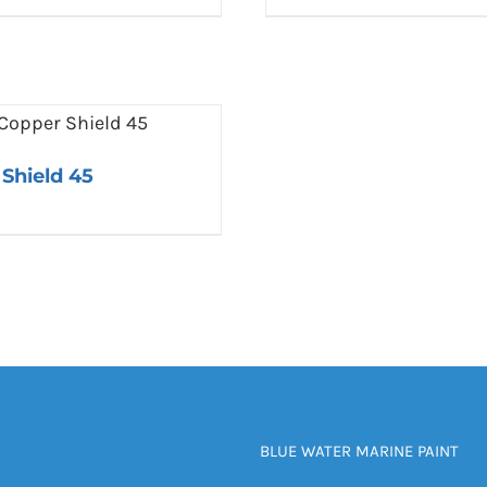
Shield 45
BLUE WATER MARINE PAINT