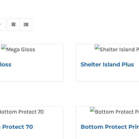
loss
Shelter Island Plus
 Protect 70
Bottom Protect Pri