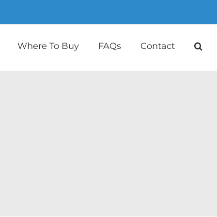
Where To Buy
FAQs
Contact