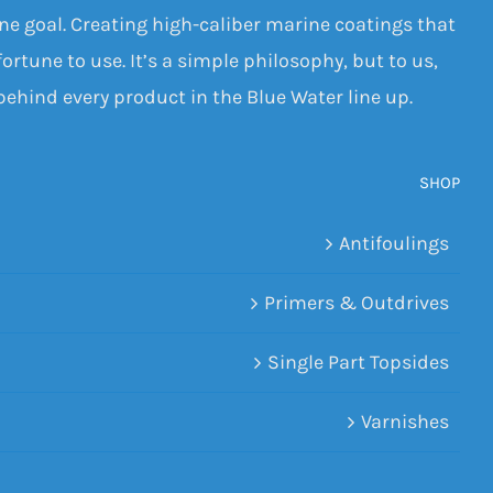
one goal. Creating high-caliber marine coatings that
ortune to use. It’s a simple philosophy, but to us,
 behind every product in the Blue Water line up.
SHOP
Antifoulings
Primers & Outdrives
Single Part Topsides
Varnishes