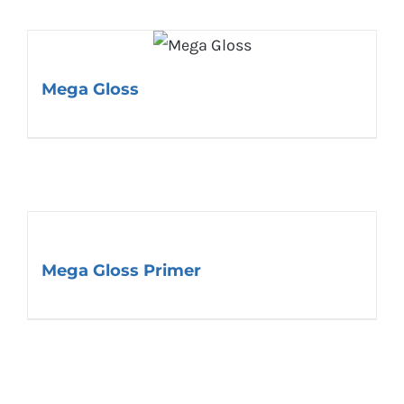
Mega Gloss
Mega Gloss Primer