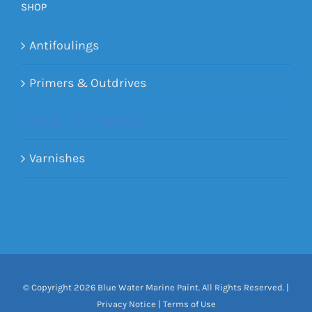
SHOP
Antifoulings
Primers & Outdrives
Single Part Topsides
Varnishes
© Copyright
2026 Blue Water Marine Paint. All Rights Reserved. |
Privacy Notice
|
Terms of Use