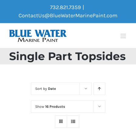
Skip
732.821.7359
|
to
ContactUs@BlueWaterMarinePaint.com
content
Single Part Topsides
Sort by
Date
Show
16 Products