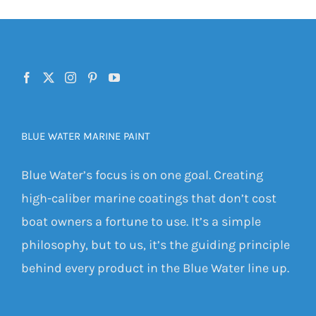
BLUE WATER MARINE PAINT
Blue Water’s focus is on one goal. Creating
high-caliber marine coatings that don’t cost
boat owners a fortune to use. It’s a simple
philosophy, but to us, it’s the guiding principle
behind every product in the Blue Water line up.