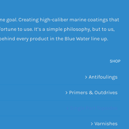
one goal. Creating high-caliber marine coatings that
ortune to use. It’s a simple philosophy, but to us,
 behind every product in the Blue Water line up.
SHOP
Antifoulings
Primers & Outdrives
Single Part Topsides
Varnishes