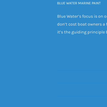
BLUE WATER MARINE PAINT
Blue Water’s focus is on 
don’t cost boat owners a f
it’s the guiding principle