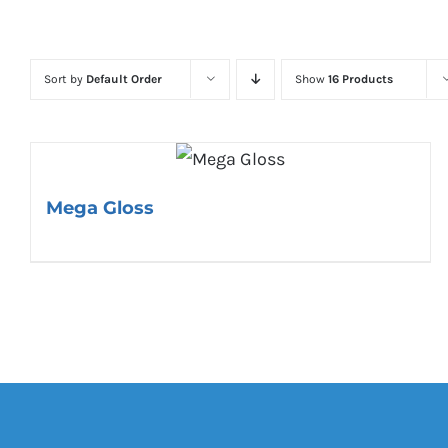
Sort by
Default Order
Show
16 Products
Mega Gloss