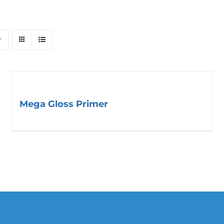
Mega Gloss Primer