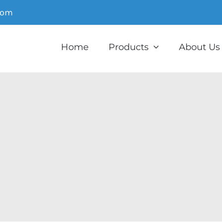
com
Home
Products
About Us