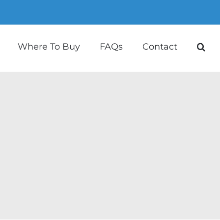
Where To Buy
FAQs
Contact