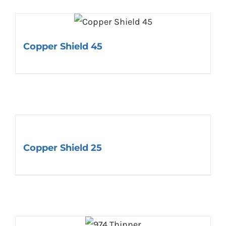
Copper Shield 45
Copper Shield 25