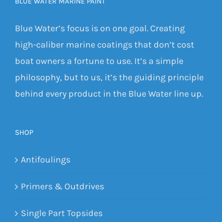
BLUE WATER MARINE PAINT
Blue Water’s focus is on one goal. Creating
high-caliber marine coatings that don’t cost
boat owners a fortune to use. It’s a simple
philosophy, but to us, it’s the guiding principle
behind every product in the Blue Water line up.
SHOP
Antifoulings
Primers & Outdrives
Single Part Topsides