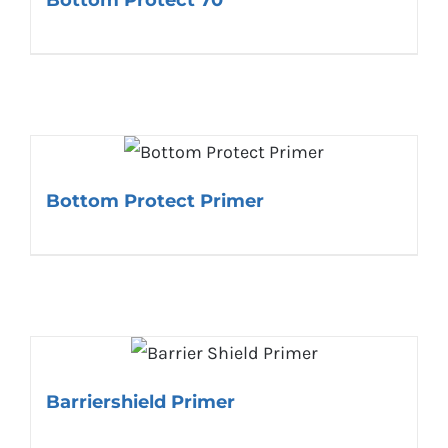
Bottom Protect Primer
Barriershield Primer