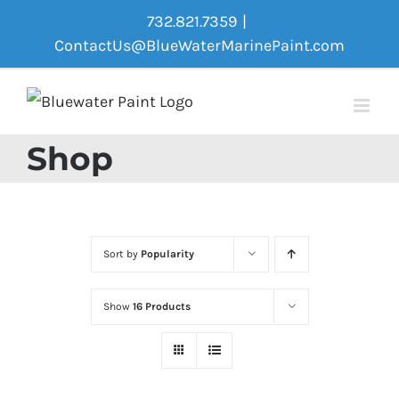
Skip
732.821.7359
|
to
ContactUs@BlueWaterMarinePaint.com
content
Shop
Sort by
Popularity
Show
16 Products