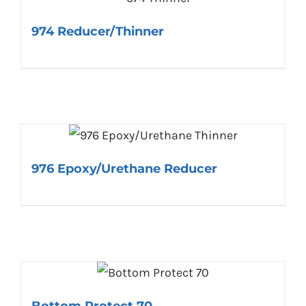
974 Reducer/Thinner
976 Epoxy/Urethane Reducer
Bottom Protect 70