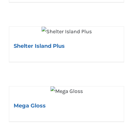
Shelter Island Plus
Mega Gloss