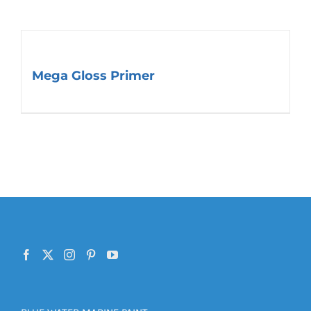
Mega Gloss Primer