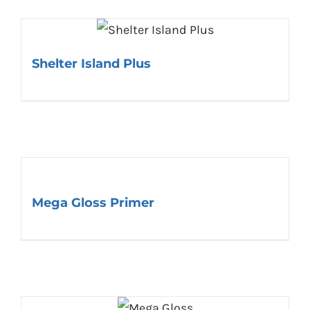
Shelter Island Plus
Mega Gloss Primer