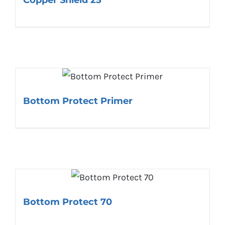
Bottom Protect Primer
Bottom Protect 70