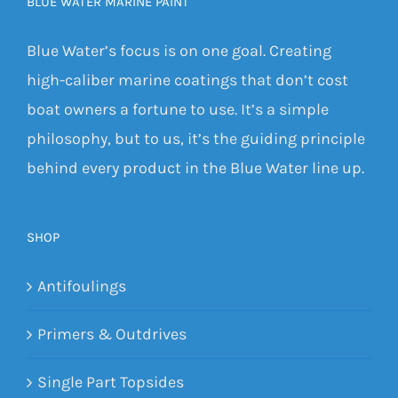
BLUE WATER MARINE PAINT
Blue Water’s focus is on one goal. Creating
high-caliber marine coatings that don’t cost
boat owners a fortune to use. It’s a simple
philosophy, but to us, it’s the guiding principle
behind every product in the Blue Water line up.
SHOP
Antifoulings
Primers & Outdrives
Single Part Topsides