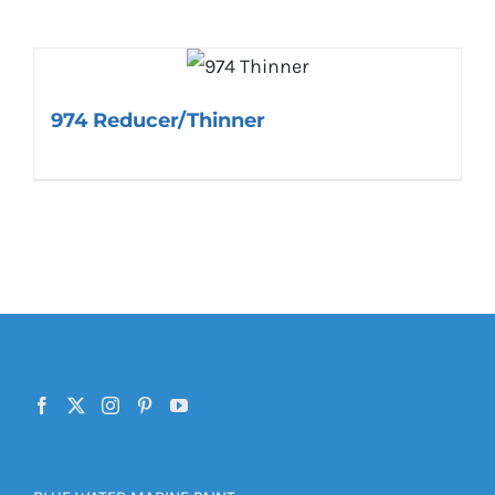
974 Reducer/Thinner