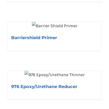
Barriershield Primer
976 Epoxy/Urethane Reducer