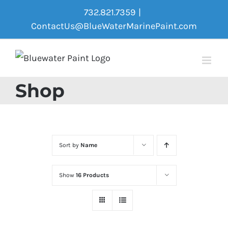
Skip
732.821.7359
|
to
ContactUs@BlueWaterMarinePaint.com
content
Shop
Sort by
Name
Show
16 Products