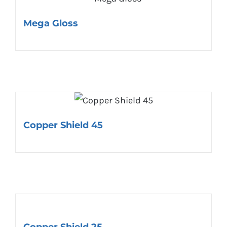
Mega Gloss
Copper Shield 45
Copper Shield 25