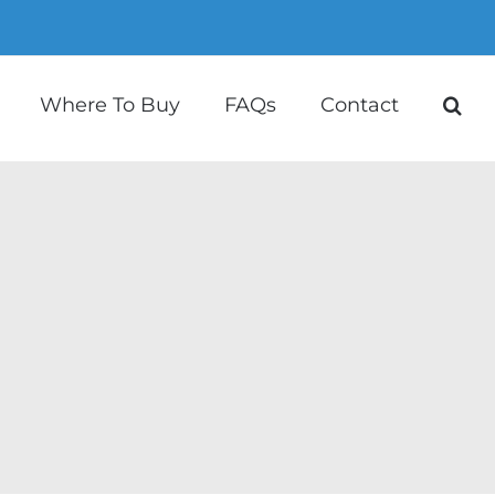
Where To Buy
FAQs
Contact