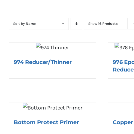
Sort by
Name
Show
16 Products
974 Reducer/Thinner
976 Ep
Reduce
Bottom Protect Primer
Copper 