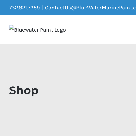
Skip
732.821.7359
|
ContactUs@BlueWaterMarinePaint.
to
content
Shop