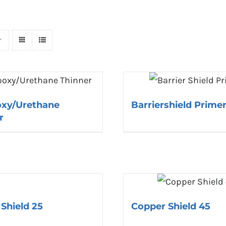
oxy/Urethane
Barriershield Prime
r
Shield 25
Copper Shield 45