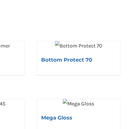
r
Bottom Protect 70
Mega Gloss