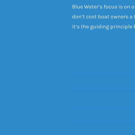
Blue Water’s focus is on 
don’t cost boat owners a f
it’s the guiding principle