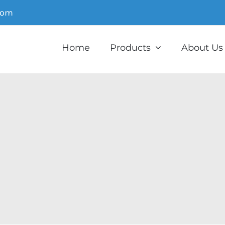
com
Home
Products
About Us