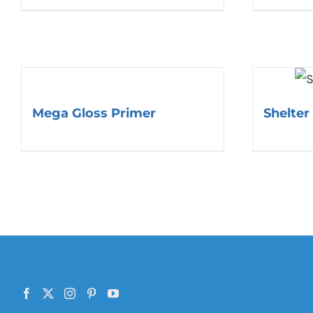
Mega Gloss Primer
Shelter