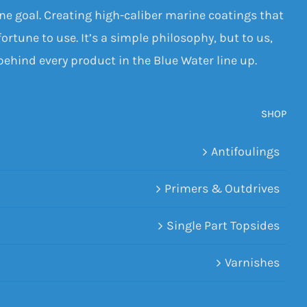
one goal. Creating high-caliber marine coatings that
ortune to use. It’s a simple philosophy, but to us,
 behind every product in the Blue Water line up.
SHOP
Antifoulings
Primers & Outdrives
Single Part Topsides
Varnishes