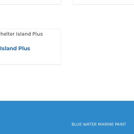
 Island Plus
BLUE WATER MARINE PAINT