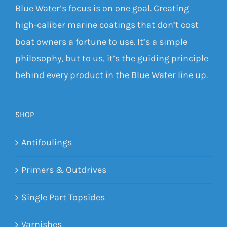
Blue Water’s focus is on one goal. Creating
high-caliber marine coatings that don’t cost
boat owners a fortune to use. It’s a simple
philosophy, but to us, it’s the guiding principle
behind every product in the Blue Water line up.
SHOP
Antifoulings
Primers & Outdrives
Single Part Topsides
Varnishes