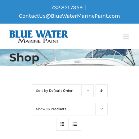
Skip
732.821.7359
|
to
ContactUs@BlueWaterMarinePaint.com
content
Shop
Sort by
Default Order
Show
16 Products