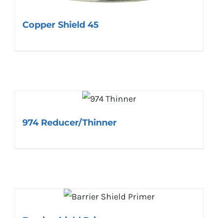
Copper Shield 45
974 Reducer/Thinner