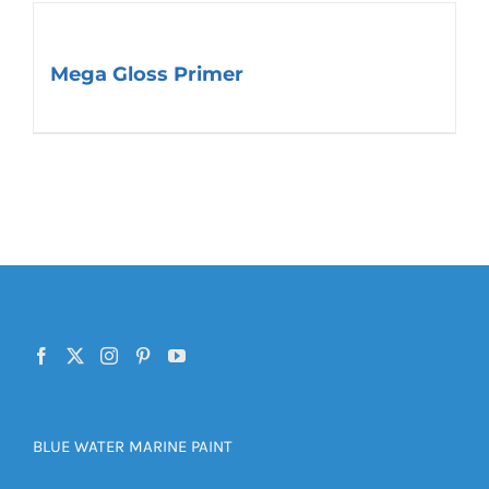
Mega Gloss Primer
BLUE WATER MARINE PAINT