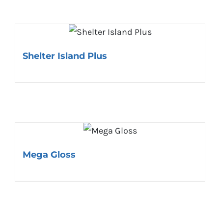
Shelter Island Plus
Mega Gloss