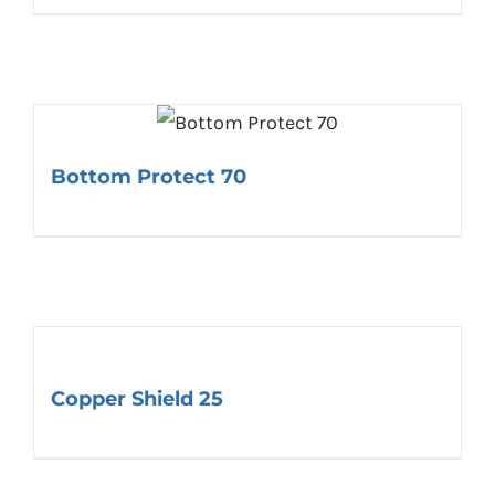
Bottom Protect 70
Copper Shield 25