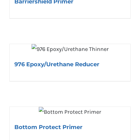
Barriershield Primer
976 Epoxy/Urethane Reducer
Bottom Protect Primer