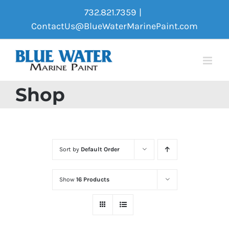
Skip
732.821.7359
|
to
ContactUs@BlueWaterMarinePaint.com
content
Shop
Sort by
Default Order
Show
16 Products