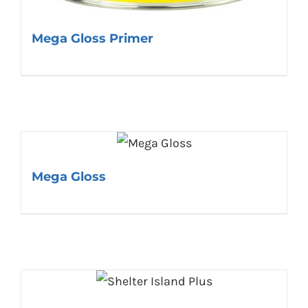
Mega Gloss Primer
Mega Gloss