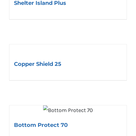
Shelter Island Plus
Copper Shield 25
Bottom Protect 70