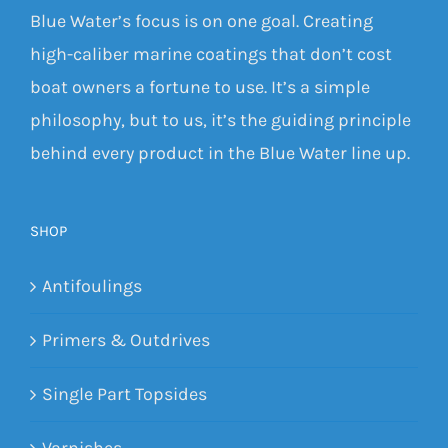
Blue Water’s focus is on one goal. Creating
high-caliber marine coatings that don’t cost
boat owners a fortune to use. It’s a simple
philosophy, but to us, it’s the guiding principle
behind every product in the Blue Water line up.
SHOP
Antifoulings
Primers & Outdrives
Single Part Topsides