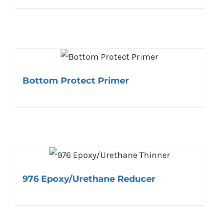
Bottom Protect Primer
976 Epoxy/Urethane Reducer