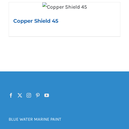
Copper Shield 45
BLUE WATER MARINE PAINT