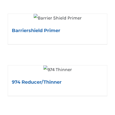
Barriershield Primer
974 Reducer/Thinner