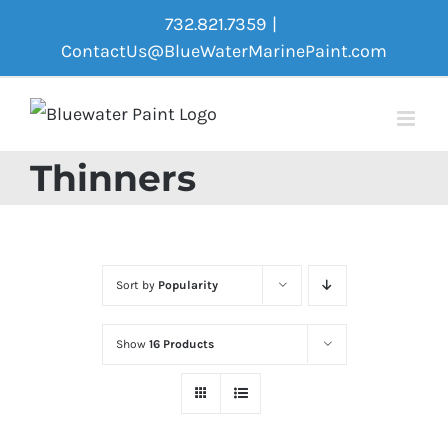
Skip
732.821.7359
|
to
ContactUs@BlueWaterMarinePaint.com
content
Thinners
Sort by
Popularity
Show
16 Products