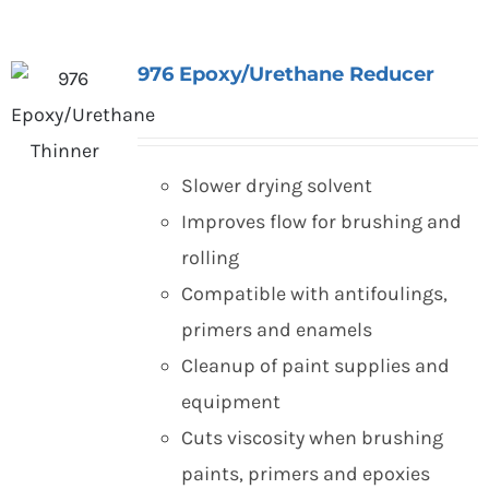
976 Epoxy/Urethane Reducer
Slower drying solvent
Improves flow for brushing and
rolling
Compatible with antifoulings,
primers and enamels
Cleanup of paint supplies and
equipment
Cuts viscosity when brushing
paints, primers and epoxies