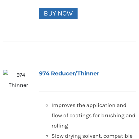
BUY NOW
974 Reducer/Thinner
Improves the application and
flow of coatings for brushing and
rolling
Slow drying solvent, compatible