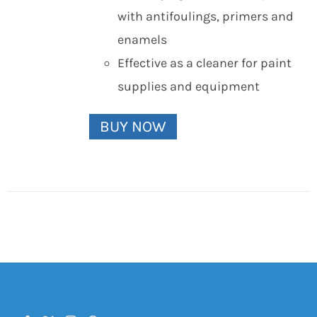
with antifoulings, primers and
enamels
Effective as a cleaner for paint
supplies and equipment
BUY NOW