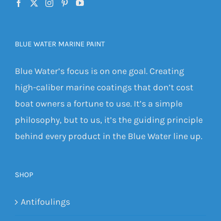
BLUE WATER MARINE PAINT
Blue Water’s focus is on one goal. Creating
high-caliber marine coatings that don’t cost
boat owners a fortune to use. It’s a simple
philosophy, but to us, it’s the guiding principle
behind every product in the Blue Water line up.
SHOP
Antifoulings