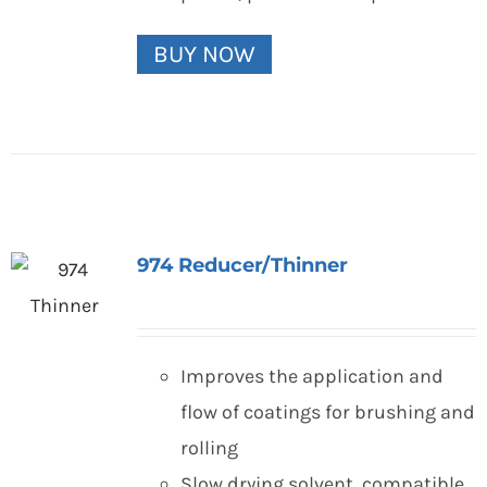
BUY NOW
974 Reducer/Thinner
Improves the application and
flow of coatings for brushing and
rolling
Slow drying solvent, compatible