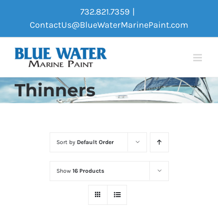
Skip
732.821.7359
|
to
ContactUs@BlueWaterMarinePaint.com
content
Thinners
Sort by
Default Order
Show
16 Products