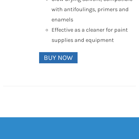
with antifoulings, primers and
enamels
Effective as a cleaner for paint
supplies and equipment
BUY NOW