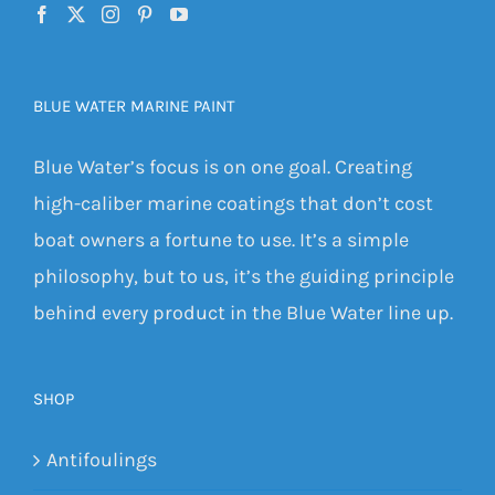
BLUE WATER MARINE PAINT
Blue Water’s focus is on one goal. Creating
high-caliber marine coatings that don’t cost
boat owners a fortune to use. It’s a simple
philosophy, but to us, it’s the guiding principle
behind every product in the Blue Water line up.
SHOP
Antifoulings