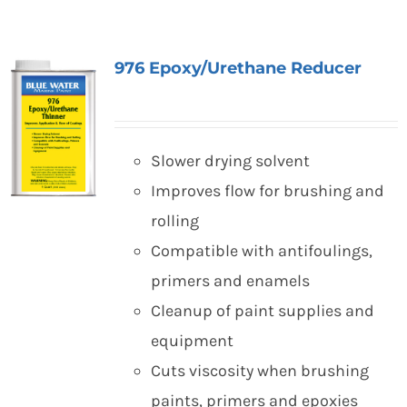
976 Epoxy/Urethane Reducer
Slower drying solvent
Improves flow for brushing and
rolling
Compatible with antifoulings,
primers and enamels
Cleanup of paint supplies and
equipment
Cuts viscosity when brushing
paints, primers and epoxies