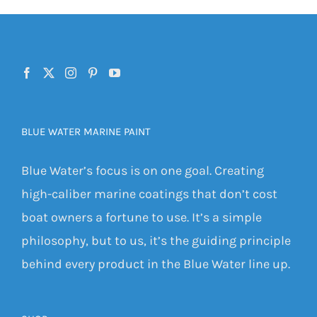
BLUE WATER MARINE PAINT
Blue Water’s focus is on one goal. Creating
high-caliber marine coatings that don’t cost
boat owners a fortune to use. It’s a simple
philosophy, but to us, it’s the guiding principle
behind every product in the Blue Water line up.