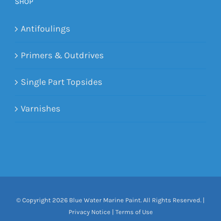
SHOP
Antifoulings
Primers & Outdrives
Single Part Topsides
Varnishes
© Copyright
2026 Blue Water Marine Paint. All Rights Reserved. |
Privacy Notice
|
Terms of Use