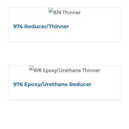
974 Reducer/Thinner
976 Epoxy/Urethane Reducer