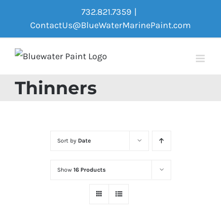
Skip
732.821.7359
|
to
ContactUs@BlueWaterMarinePaint.com
content
Thinners
Sort by
Date
Show
16 Products