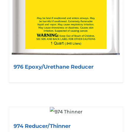
976 Epoxy/Urethane Reducer
974 Reducer/Thinner