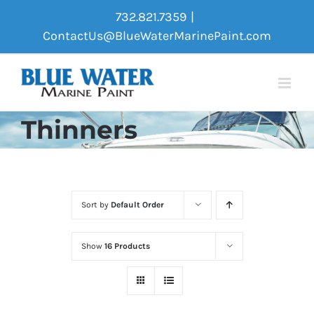
Skip
732.821.7359
|
to
ContactUs@BlueWaterMarinePaint.com
content
Thinners
Sort by
Default Order
Show
16 Products