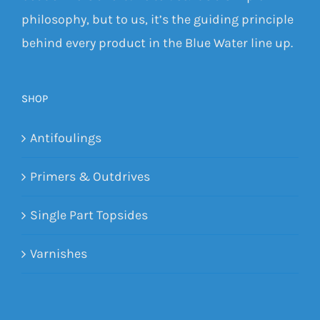
philosophy, but to us, it’s the guiding principle
behind every product in the Blue Water line up.
SHOP
Antifoulings
Primers & Outdrives
Single Part Topsides
Varnishes