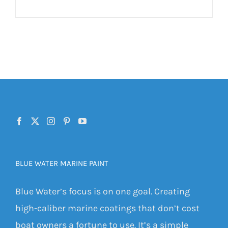
BLUE WATER MARINE PAINT
Blue Water’s focus is on one goal. Creating
high-caliber marine coatings that don’t cost
boat owners a fortune to use. It’s a simple