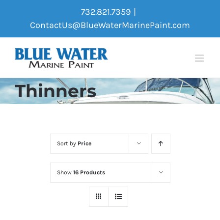
Skip
732.821.7359
|
to
ContactUs@BlueWaterMarinePaint.com
content
Thinners
Sort by
Price
Show
16 Products