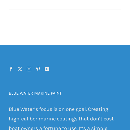
BLUE WATER MARINE PAINT
Blue Water’s focus is on one goal. Creating
high-caliber marine coatings that don’t cost
boat owners a fortune to use. It’s a simple