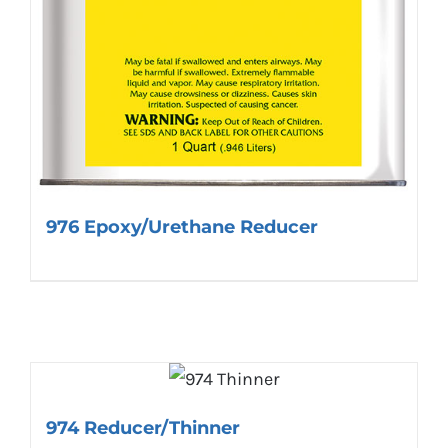
976 Epoxy/Urethane Reducer
974 Reducer/Thinner