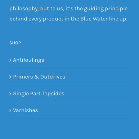
philosophy, but to us, it’s the guiding principle
behind every product in the Blue Water line up.
SHOP
Antifoulings
Primers & Outdrives
Single Part Topsides
Varnishes