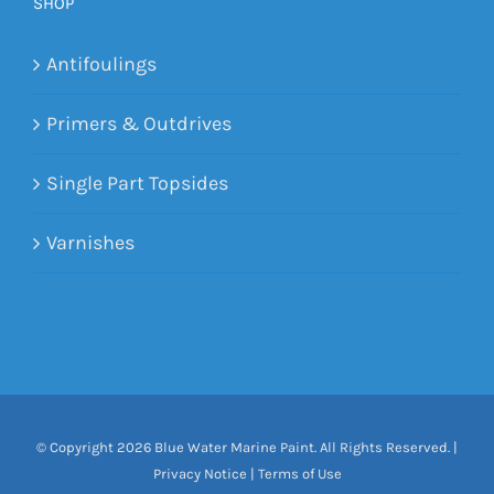
SHOP
Antifoulings
Primers & Outdrives
Single Part Topsides
Varnishes
© Copyright
2026 Blue Water Marine Paint. All Rights Reserved. |
Privacy Notice
|
Terms of Use