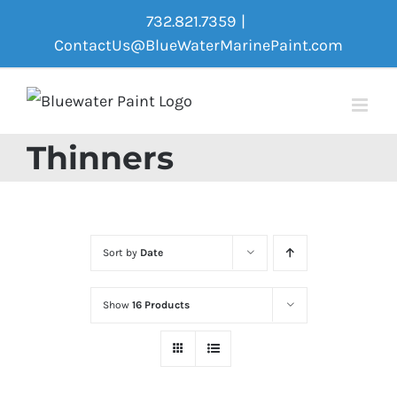
Skip
732.821.7359
|
to
ContactUs@BlueWaterMarinePaint.com
content
Thinners
Sort by
Date
Show
16 Products