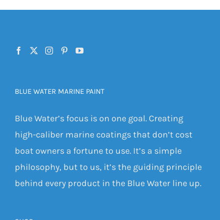
BLUE WATER MARINE PAINT
Blue Water’s focus is on one goal. Creating
high-caliber marine coatings that don’t cost
boat owners a fortune to use. It’s a simple
philosophy, but to us, it’s the guiding principle
behind every product in the Blue Water line up.