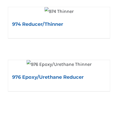
974 Reducer/Thinner
976 Epoxy/Urethane Reducer