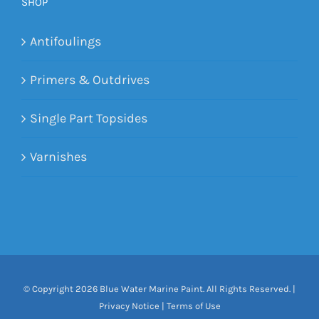
SHOP
Antifoulings
Primers & Outdrives
Single Part Topsides
Varnishes
© Copyright
2026 Blue Water Marine Paint. All Rights Reserved. |
Privacy Notice
|
Terms of Use