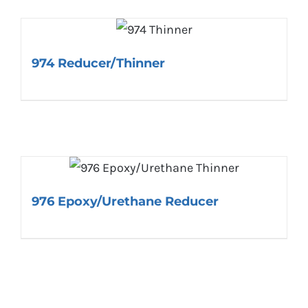
974 Reducer/Thinner
976 Epoxy/Urethane Reducer