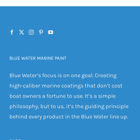
BLUE WATER MARINE PAINT
Blue Water’s focus is on one goal. Creating
high-caliber marine coatings that don’t cost
boat owners a fortune to use. It’s a simple
philosophy, but to us, it’s the guiding principle
behind every product in the Blue Water line up.