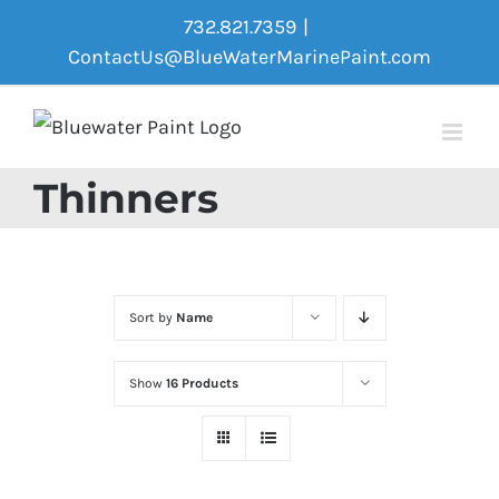
Skip
732.821.7359
|
to
ContactUs@BlueWaterMarinePaint.com
content
Thinners
Sort by
Name
Show
16 Products