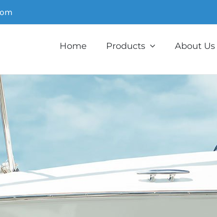
com
Home
Products
About Us