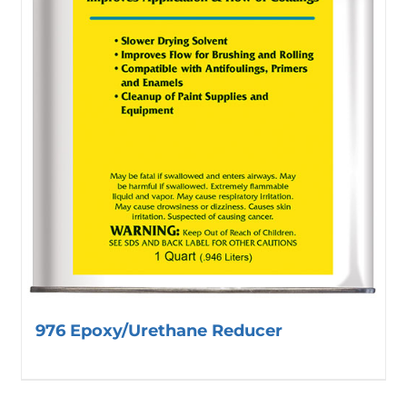
976 Epoxy/Urethane Reducer