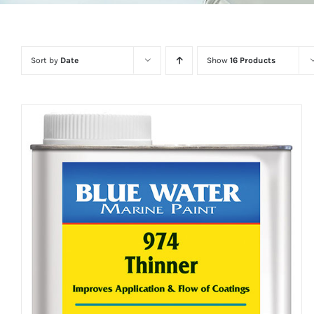
Sort by
Date
Show
16 Products