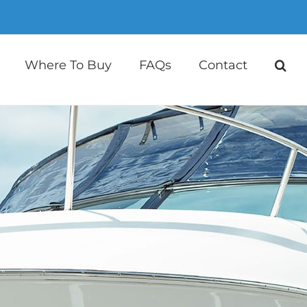
Where To Buy
FAQs
Contact