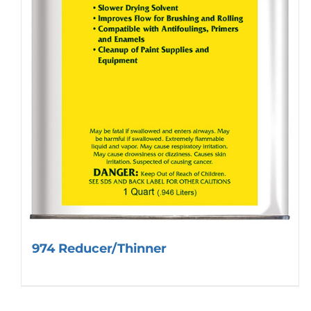
974 Reducer/Thinner