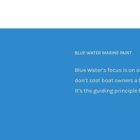
BLUE WATER MARINE PAINT
Blue Water’s focus is on 
don’t cost boat owners a f
it’s the guiding principle