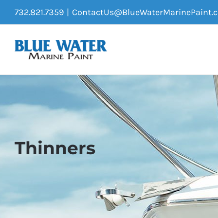
Skip
732.821.7359
|
ContactUs@BlueWaterMarinePaint.
to
content
Thinners