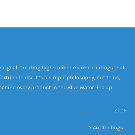
one goal. Creating high-caliber marine coatings that
ortune to use. It’s a simple philosophy, but to us,
 behind every product in the Blue Water line up.
SHOP
Antifoulings