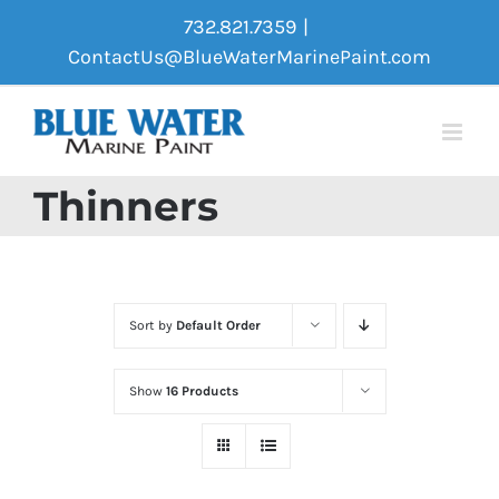
Skip
732.821.7359
|
to
ContactUs@BlueWaterMarinePaint.com
content
Thinners
Sort by
Default Order
Show
16 Products