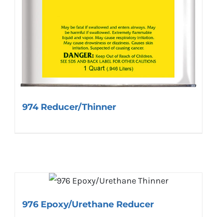
974 Reducer/Thinner
976 Epoxy/Urethane Reducer