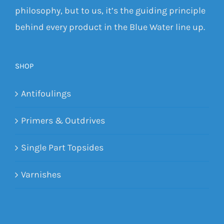
philosophy, but to us, it’s the guiding principle
behind every product in the Blue Water line up.
SHOP
Antifoulings
Primers & Outdrives
Single Part Topsides
Varnishes