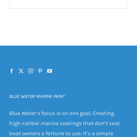
BLUE WATER MARINE PAINT
Blue Water’s focus is on one goal. Creating
high-caliber marine coatings that don’t cost
boat owners a fortune to use. It’s a simple