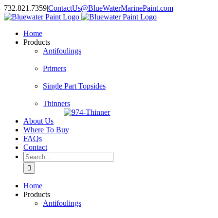
Skip
732.821.7359
|
ContactUs@BlueWaterMarinePaint.com
to
content
Home
Products
Antifoulings
Primers
Single Part Topsides
Thinners
About Us
Where To Buy
FAQs
Contact
Search
for:
Home
Products
Antifoulings