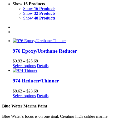
Show
16 Products
Show
16 Products
Show
32 Products
Show
48 Products
976 Epoxy/Urethane Reducer
Price
$
9.93
–
$
25.68
This
range:
Select options
Details
product
$9.93
has
through
multiple
$25.68
974 Reducer/Thinner
variants.
The
Price
$
8.62
–
$
23.68
options
This
range:
Select options
Details
may
product
$8.62
be
has
through
Blue Water Marine Paint
chosen
multiple
$23.68
on
variants.
Blue Water’s focus is on one goal. Creating high-caliber marine
the