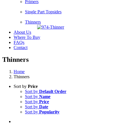
Primers
Single Part Topsides
Thinners
About Us
Where To Buy
FAQs
Contact
Thinners
Home
Thinners
Sort by
Price
Sort by
Default Order
Sort by
Name
Sort by
Price
Sort by
Date
Sort by
Popularity