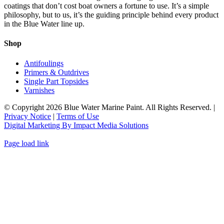
The
coatings that don’t cost boat owners a fortune to use. It’s a simple
product
options
philosophy, but to us, it’s the guiding principle behind every product
page
may
in the Blue Water line up.
be
chosen
Shop
on
the
Antifoulings
product
Primers & Outdrives
page
Single Part Topsides
Varnishes
© Copyright
2026 Blue Water Marine Paint. All Rights Reserved. |
Privacy Notice
|
Terms of Use
Digital Marketing By Impact Media Solutions
Page load link
Go
to
Top