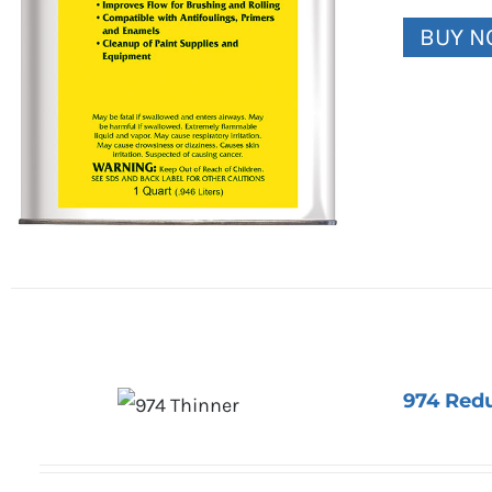
BUY 
974 Red