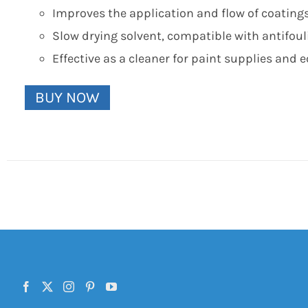
Improves the application and flow of coatings
Slow drying solvent, compatible with antifou
Effective as a cleaner for paint supplies and
BUY NOW