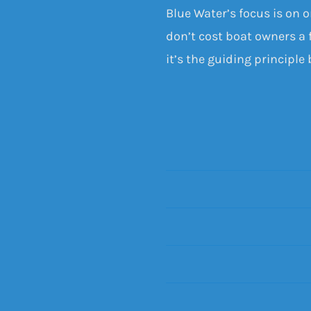
Blue Water’s focus is on 
don’t cost boat owners a f
it’s the guiding principle