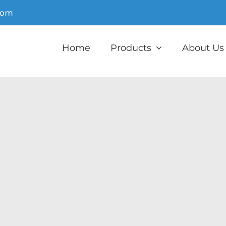
com
Home
Products
About Us