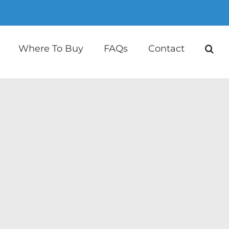
Where To Buy
FAQs
Contact