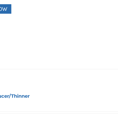
NOW
ucer/Thinner