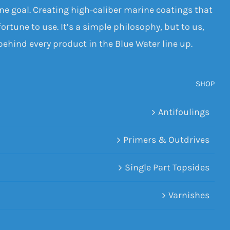
one goal. Creating high-caliber marine coatings that
ortune to use. It’s a simple philosophy, but to us,
 behind every product in the Blue Water line up.
SHOP
Antifoulings
Primers & Outdrives
Single Part Topsides
Varnishes