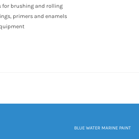
 for brushing and rolling
lings, primers and enamels
 equipment
BLUE WATER MARINE PAINT