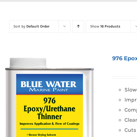
Sort by
Default Order
Show
16 Products
976 Epo
Slow
Impr
Comp
Clea
Cuts