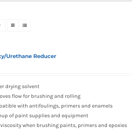
xy/Urethane Reducer
er drying solvent
oves flow for brushing and rolling
atible with antifoulings, primers and enamels
nup of paint supplies and equipment
 viscosity when brushing paints, primers and epoxies