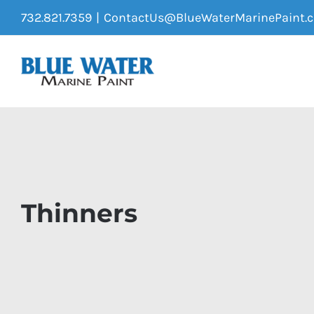
Skip
732.821.7359
|
ContactUs@BlueWaterMarinePaint.
to
content
Thinners