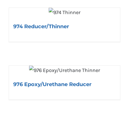
974 Reducer/Thinner
976 Epoxy/Urethane Reducer