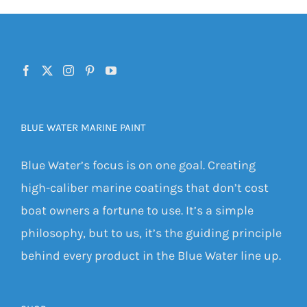
BLUE WATER MARINE PAINT
Blue Water’s focus is on one goal. Creating
high-caliber marine coatings that don’t cost
boat owners a fortune to use. It’s a simple
philosophy, but to us, it’s the guiding principle
behind every product in the Blue Water line up.