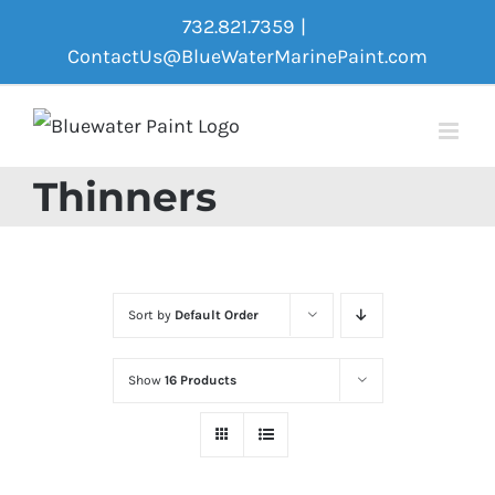
Skip
732.821.7359
|
to
ContactUs@BlueWaterMarinePaint.com
content
Thinners
Sort by
Default Order
Show
16 Products