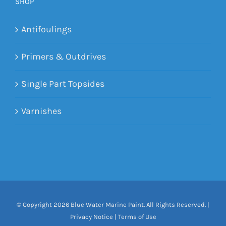
SHOP
Antifoulings
Primers & Outdrives
Single Part Topsides
Varnishes
© Copyright
2026 Blue Water Marine Paint. All Rights Reserved. |
Privacy Notice
|
Terms of Use