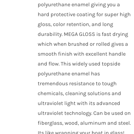
polyurethane enamel giving you a
hard protective coating for super high
gloss, color retention, and long
durability. MEGA GLOSS is fast drying
which when brushed or rolled gives a
smooth finish with excellent handle
and flow. This widely used topside
polyurethane enamel has
tremendous resistance to tough
chemicals, cleaning solutions and
ultraviolet light with its advanced
ultraviolet technology. Can be used on
fiberglass, wood, aluminum and steel.
Its like wrapping your boat in glass!