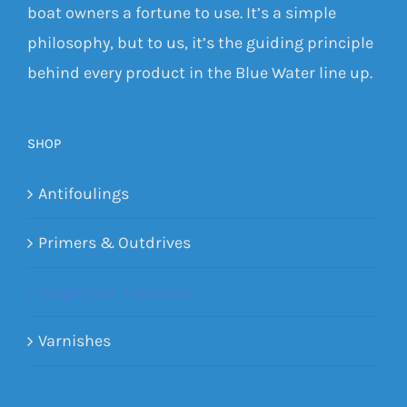
boat owners a fortune to use. It’s a simple
philosophy, but to us, it’s the guiding principle
behind every product in the Blue Water line up.
SHOP
Antifoulings
Primers & Outdrives
Single Part Topsides
Varnishes