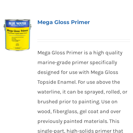
Mega Gloss Primer
Mega Gloss Primer is a high quality
marine-grade primer specifically
designed for use with Mega Gloss
Topside Enamel. For use above the
waterline, it can be sprayed, rolled, or
brushed prior to painting. Use on
wood, fiberglass, gel coat and over
previously painted materials. This
single-part, high-solids primer that