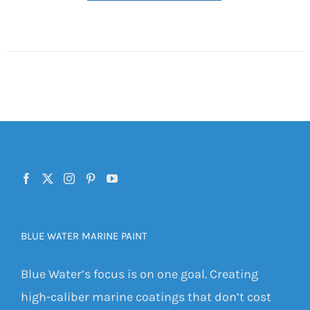
BLUE WATER MARINE PAINT
Blue Water’s focus is on one goal. Creating
high-caliber marine coatings that don’t cost