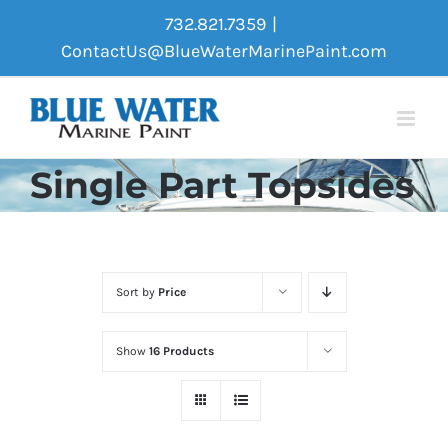
Skip
732.821.7359
|
to
ContactUs@BlueWaterMarinePaint.com
content
Single Part Topsides
Sort by
Price
Show
16 Products