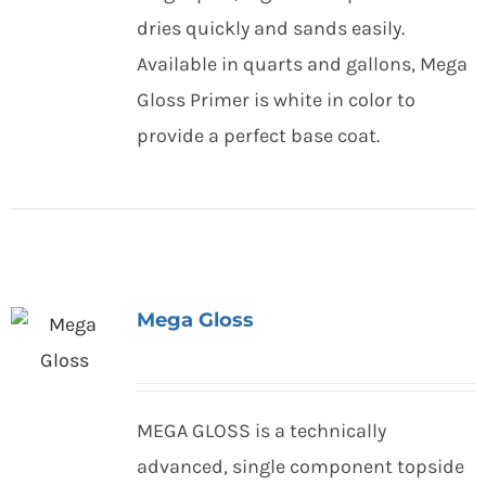
dries quickly and sands easily.
Available in quarts and gallons, Mega
Gloss Primer is white in color to
provide a perfect base coat.
Mega Gloss
MEGA GLOSS is a technically
advanced, single component topside