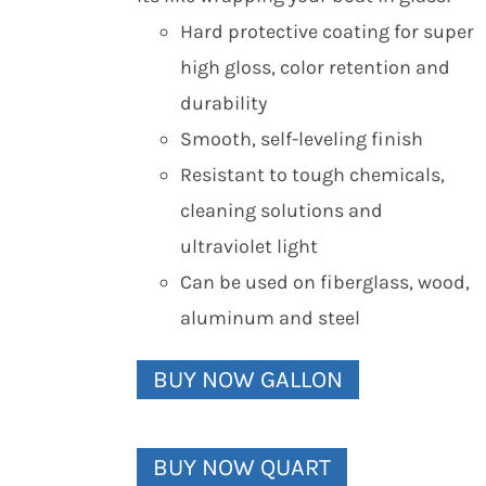
Hard protective coating for super
high gloss, color retention and
durability
Smooth, self-leveling finish
Resistant to tough chemicals,
cleaning solutions and
ultraviolet light
Can be used on fiberglass, wood,
aluminum and steel
BUY NOW GALLON
BUY NOW QUART