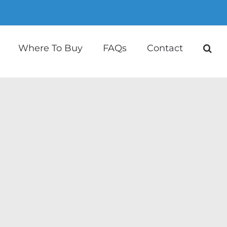
Where To Buy
FAQs
Contact