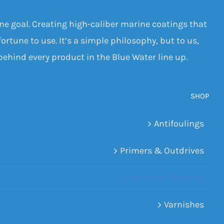
one goal. Creating high-caliber marine coatings that
ortune to use. It’s a simple philosophy, but to us,
 behind every product in the Blue Water line up.
SHOP
Antifoulings
Primers & Outdrives
Single Part Topsides
Varnishes