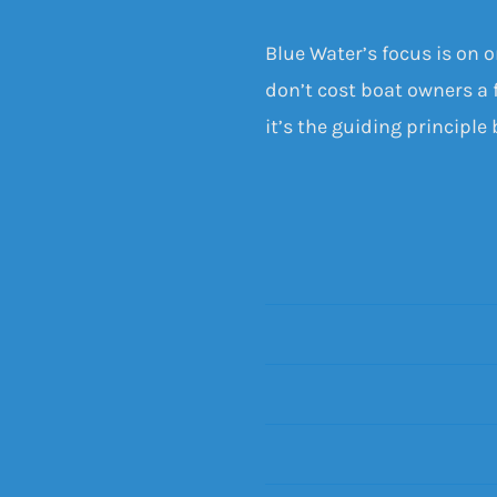
Blue Water’s focus is on 
don’t cost boat owners a f
it’s the guiding principle