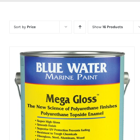
Sort by
Price
Show
16 Products