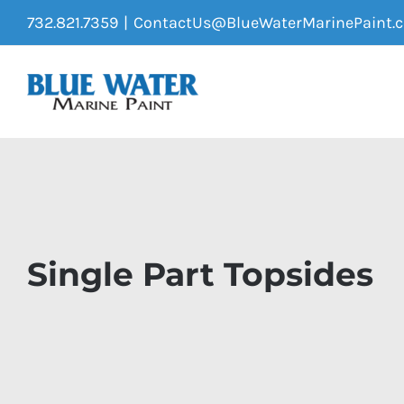
Skip
732.821.7359
|
ContactUs@BlueWaterMarinePaint.
to
content
Single Part Topsides