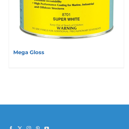
Mega Gloss