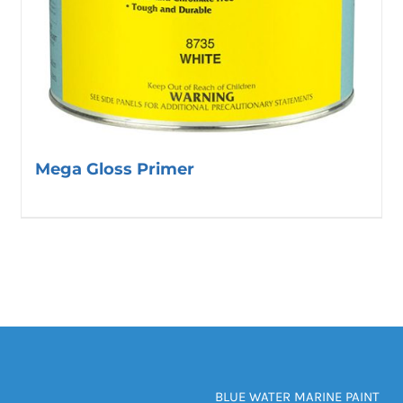
Mega Gloss Primer
BLUE WATER MARINE PAINT