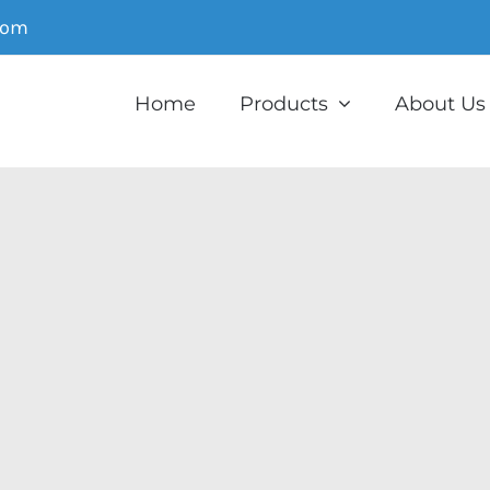
com
Home
Products
About Us