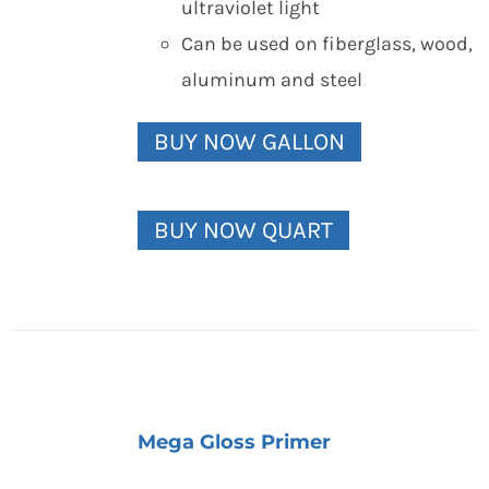
ultraviolet light
Can be used on fiberglass, wood,
aluminum and steel
BUY NOW GALLON
BUY NOW QUART
Mega Gloss Primer