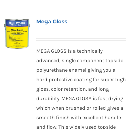
Mega Gloss
MEGA GLOSS is a technically
advanced, single component topside
polyurethane enamel giving you a
hard protective coating for super high
gloss, color retention, and long
durability. MEGA GLOSS is fast drying
which when brushed or rolled gives a
smooth finish with excellent handle
and flow. This widely used topside