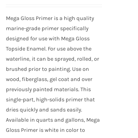
Mega Gloss Primer is a high quality
marine-grade primer specifically
designed for use with Mega Gloss
Topside Enamel. For use above the
waterline, it can be sprayed, rolled, or
brushed prior to painting. Use on
wood, fiberglass, gel coat and over
previously painted materials. This
single-part, high-solids primer that
dries quickly and sands easily.
Available in quarts and gallons, Mega
Gloss Primer is white in color to