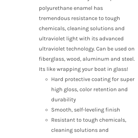
polyurethane enamel has
tremendous resistance to tough
chemicals, cleaning solutions and
ultraviolet light with its advanced
ultraviolet technology. Can be used on
fiberglass, wood, aluminum and steel.
Its like wrapping your boat in glass!
Hard protective coating for super
high gloss, color retention and
durability
Smooth, self-leveling finish
Resistant to tough chemicals,
cleaning solutions and