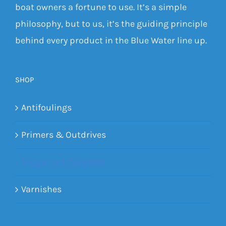
boat owners a fortune to use. It’s a simple
philosophy, but to us, it’s the guiding principle
behind every product in the Blue Water line up.
SHOP
Antifoulings
Primers & Outdrives
Single Part Topsides
Varnishes