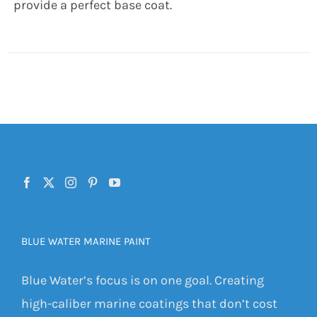
provide a perfect base coat.
BLUE WATER MARINE PAINT
Blue Water’s focus is on one goal. Creating
high-caliber marine coatings that don’t cost