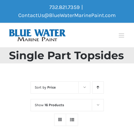
Skip
732.821.7359
|
to
ContactUs@BlueWaterMarinePaint.com
content
Single Part Topsides
Sort by
Price
Show
16 Products