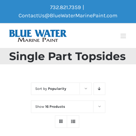
Skip
732.821.7359
|
to
ContactUs@BlueWaterMarinePaint.com
content
Single Part Topsides
Sort by
Popularity
Show
16 Products