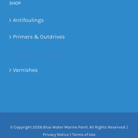
SHOP
Antifoulings
Primers & Outdrives
Single Part Topsides
Varnishes
© Copyright
2026 Blue Water Marine Paint. All Rights Reserved. |
Privacy Notice
|
Terms of Use