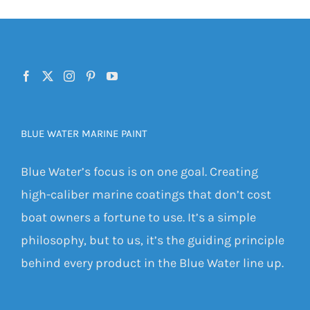
BLUE WATER MARINE PAINT
Blue Water’s focus is on one goal. Creating
high-caliber marine coatings that don’t cost
boat owners a fortune to use. It’s a simple
philosophy, but to us, it’s the guiding principle
behind every product in the Blue Water line up.