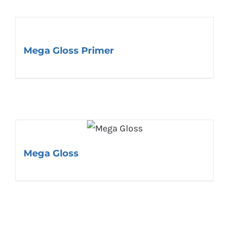
Mega Gloss Primer
Mega Gloss