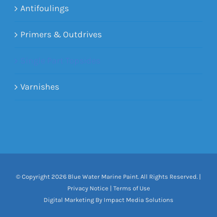
Antifoulings
Primers & Outdrives
Single Part Topsides
Varnishes
© Copyright
2026 Blue Water Marine Paint. All Rights Reserved. |
Privacy Notice
|
Terms of Use
Digital Marketing By Impact Media Solutions