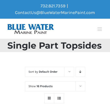
Skip
732.821.7359
|
to
ContactUs@BlueWaterMarinePaint.com
content
Single Part Topsides
Sort by
Default Order
Show
16 Products