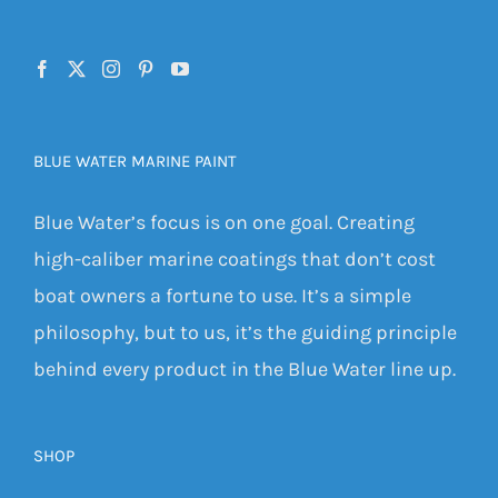
BLUE WATER MARINE PAINT
Blue Water’s focus is on one goal. Creating
high-caliber marine coatings that don’t cost
boat owners a fortune to use. It’s a simple
philosophy, but to us, it’s the guiding principle
behind every product in the Blue Water line up.
SHOP