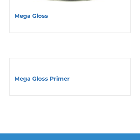
Mega Gloss
Mega Gloss Primer