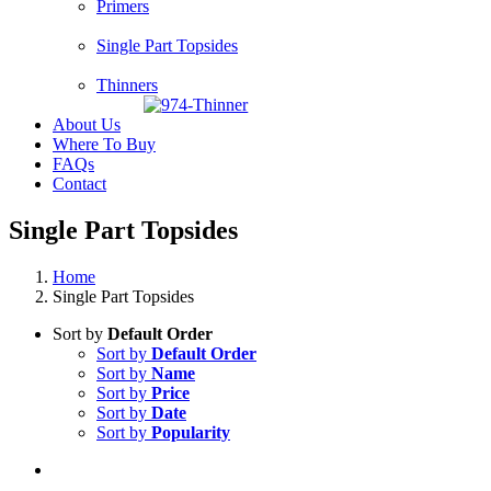
Primers
Single Part Topsides
Thinners
About Us
Where To Buy
FAQs
Contact
Single Part Topsides
Home
Single Part Topsides
Sort by
Default Order
Sort by
Default Order
Sort by
Name
Sort by
Price
Sort by
Date
Sort by
Popularity