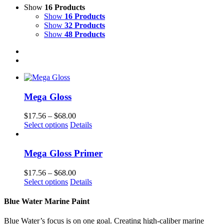
Show
16 Products
Show
16 Products
Show
32 Products
Show
48 Products
Mega Gloss
Price
$
17.56
–
$
68.00
This
range:
Select options
Details
product
$17.56
has
through
multiple
$68.00
Mega Gloss Primer
variants.
The
Price
$
17.56
–
$
68.00
options
This
range:
Select options
Details
may
product
$17.56
be
has
through
Blue Water Marine Paint
chosen
multiple
$68.00
on
variants.
Blue Water’s focus is on one goal. Creating high-caliber marine
the