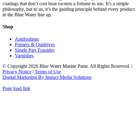
The
coatings that don’t cost boat owners a fortune to use. It’s a simple
product
options
philosophy, but to us, it’s the guiding principle behind every product
page
may
in the Blue Water line up.
be
chosen
Shop
on
the
Antifoulings
product
Primers & Outdrives
page
Single Part Topsides
Varnishes
© Copyright
2026 Blue Water Marine Paint. All Rights Reserved. |
Privacy Notice
|
Terms of Use
Digital Marketing By Impact Media Solutions
Page load link
Go
to
Top