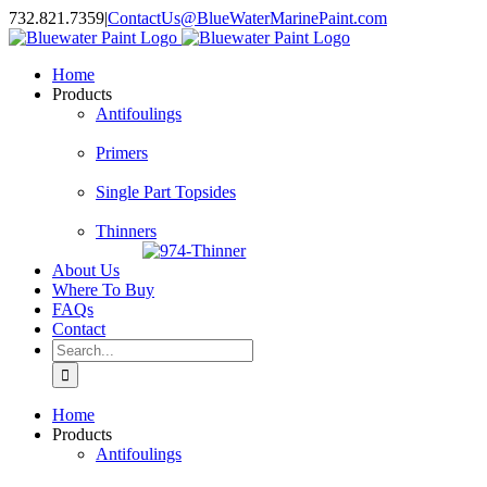
Skip
732.821.7359
|
ContactUs@BlueWaterMarinePaint.com
to
content
Home
Products
Antifoulings
Primers
Single Part Topsides
Thinners
About Us
Where To Buy
FAQs
Contact
Search
for:
Home
Products
Antifoulings