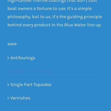
high-caliber marine coatings that don’t cost
boat owners a fortune to use. It’s a simple
philosophy, but to us, it’s the guiding principle
behind every product in the Blue Water line up.
SHOP
Antifoulings
Primers & Outdrives
Single Part Topsides
Varnishes