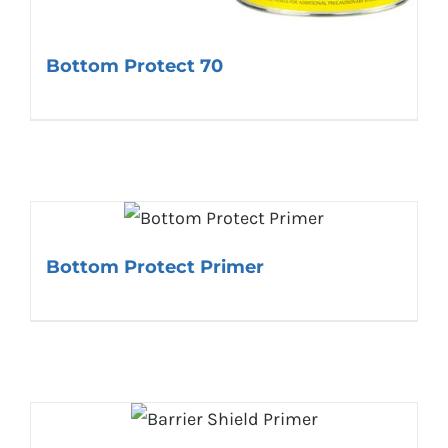
Bottom Protect 70
Bottom Protect Primer