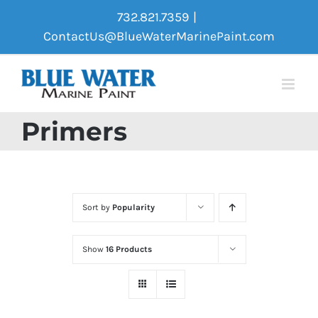
Skip
732.821.7359
|
to
ContactUs@BlueWaterMarinePaint.com
content
Primers
Sort by
Popularity
Show
16 Products