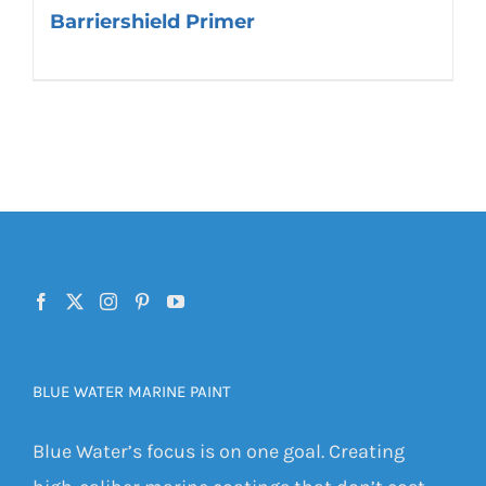
Barriershield Primer
BLUE WATER MARINE PAINT
Blue Water’s focus is on one goal. Creating