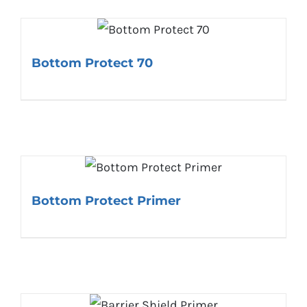
Bottom Protect 70
Bottom Protect Primer