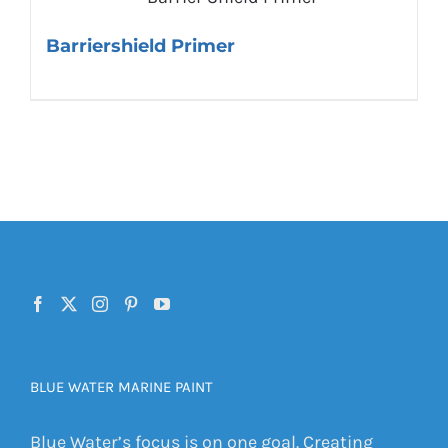
Barriershield Primer
BLUE WATER MARINE PAINT
Blue Water’s focus is on one goal. Creating