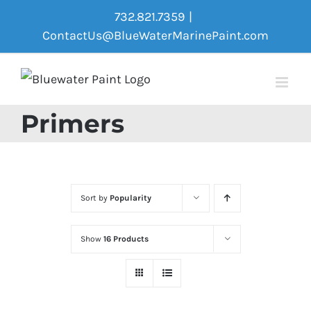
Skip
732.821.7359
|
to
ContactUs@BlueWaterMarinePaint.com
content
Primers
Sort by
Popularity
Show
16 Products