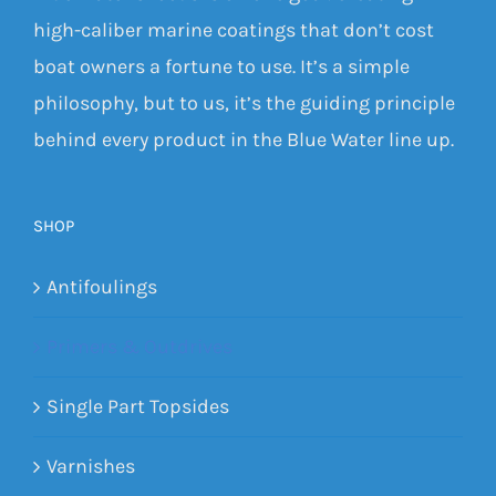
high-caliber marine coatings that don’t cost
boat owners a fortune to use. It’s a simple
philosophy, but to us, it’s the guiding principle
behind every product in the Blue Water line up.
SHOP
Antifoulings
Primers & Outdrives
Single Part Topsides
Varnishes