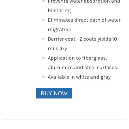
Prevents water absorption and
blistering
Eliminates direct path of water
migration
Barrier coat - 2 coats yields 10
mils dry
Application to fiberglass,
aluminum and steel surfaces
Available in white and gray
BUY NOW