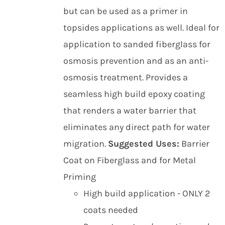
but can be used as a primer in
topsides applications as well. Ideal for
application to sanded fiberglass for
osmosis prevention and as an anti-
osmosis treatment. Provides a
seamless high build epoxy coating
that renders a water barrier that
eliminates any direct path for water
migration.
Suggested Uses:
Barrier
Coat on Fiberglass and for Metal
Priming
High build application - ONLY 2
coats needed