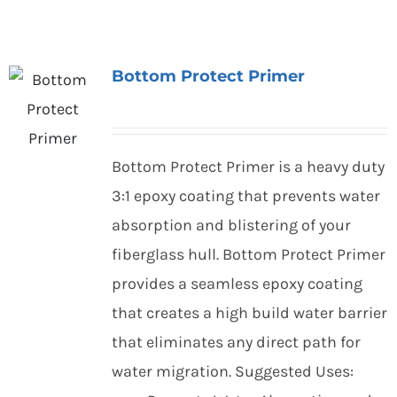
Bottom Protect Primer
Bottom Protect Primer is a heavy duty
3:1 epoxy coating that prevents water
absorption and blistering of your
fiberglass hull. Bottom Protect Primer
provides a seamless epoxy coating
that creates a high build water barrier
that eliminates any direct path for
water migration. Suggested Uses: