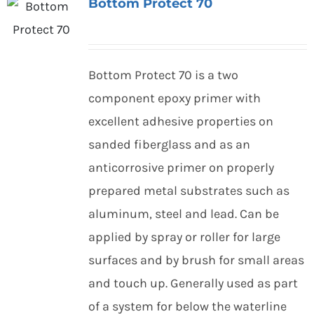
Bottom Protect 70
Bottom Protect 70 is a two
component epoxy primer with
excellent adhesive properties on
sanded fiberglass and as an
anticorrosive primer on properly
prepared metal substrates such as
aluminum, steel and lead. Can be
applied by spray or roller for large
surfaces and by brush for small areas
and touch up. Generally used as part
of a system for below the waterline