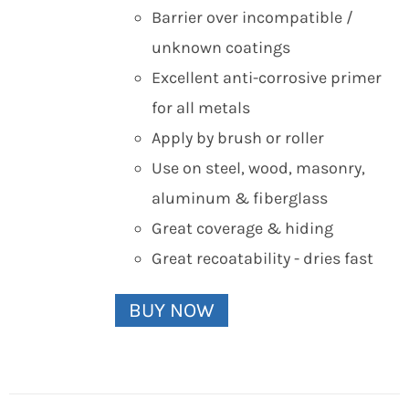
Barrier over incompatible /
unknown coatings
Excellent anti-corrosive primer
for all metals
Apply by brush or roller
Use on steel, wood, masonry,
aluminum & fiberglass
Great coverage & hiding
Great recoatability - dries fast
BUY NOW