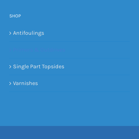
SHOP
Antifoulings
Primers & Outdrives
Single Part Topsides
Varnishes