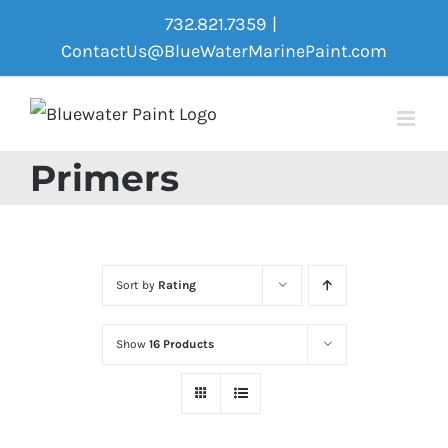
Skip
732.821.7359
|
to
ContactUs@BlueWaterMarinePaint.com
content
Primers
Sort by
Rating
Show
16 Products