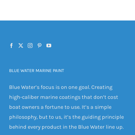
BLUE WATER MARINE PAINT
Blue Water’s focus is on one goal. Creating
high-caliber marine coatings that don’t cost
boat owners a fortune to use. It’s a simple
philosophy, but to us, it’s the guiding principle
behind every product in the Blue Water line up.