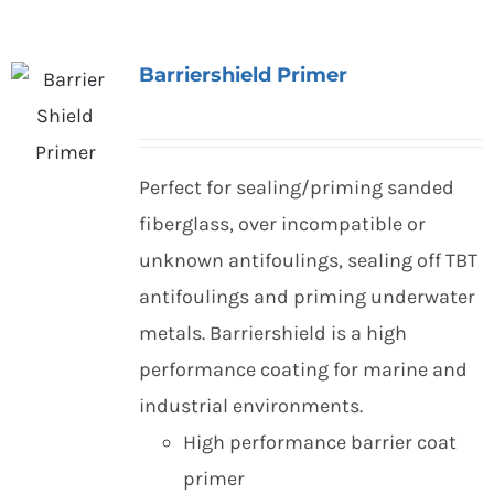
Barriershield Primer
Perfect for sealing/priming sanded
fiberglass, over incompatible or
unknown antifoulings, sealing off TBT
antifoulings and priming underwater
metals. Barriershield is a high
performance coating for marine and
industrial environments.
High performance barrier coat
primer