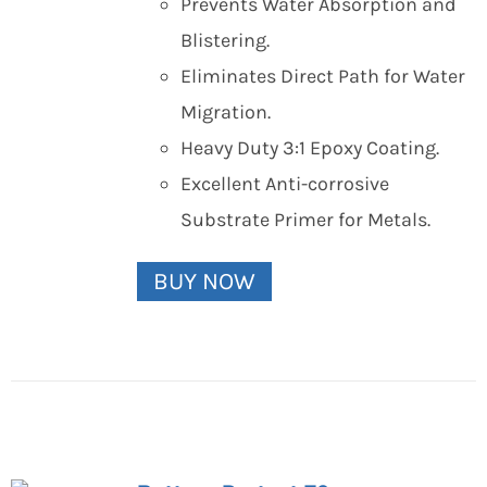
Prevents Water Absorption and
Blistering.
Eliminates Direct Path for Water
Migration.
Heavy Duty 3:1 Epoxy Coating.
Excellent Anti-corrosive
Substrate Primer for Metals.
BUY NOW