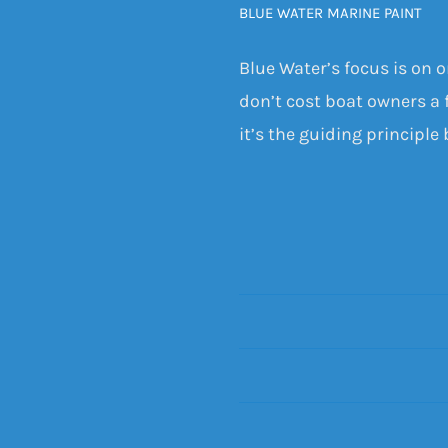
BLUE WATER MARINE PAINT
Blue Water’s focus is on 
don’t cost boat owners a f
it’s the guiding principle