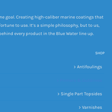
one goal. Creating high-caliber marine coatings that
ortune to use. It’s a simple philosophy, but to us,
 behind every product in the Blue Water line up.
SHOP
Antifoulings
Primers & Outdrives
Single Part Topsides
Varnishes