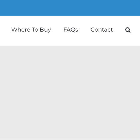
Where To Buy
FAQs
Contact