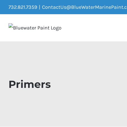
Skip
732.821.7359
|
ContactUs@BlueWaterMarinePaint.
to
content
Primers