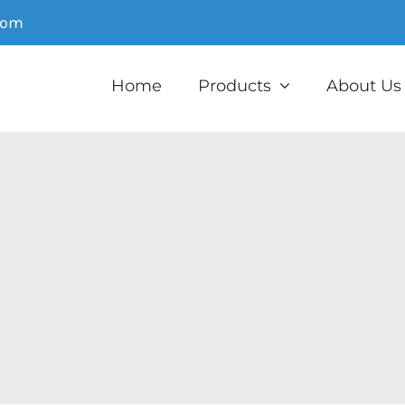
com
Home
Products
About Us