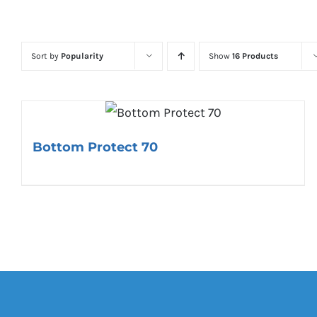
Sort by
Popularity
Show
16 Products
Bottom Protect 70