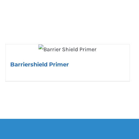
Barriershield Primer