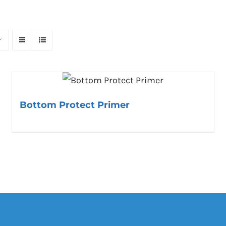
Bottom Protect Primer