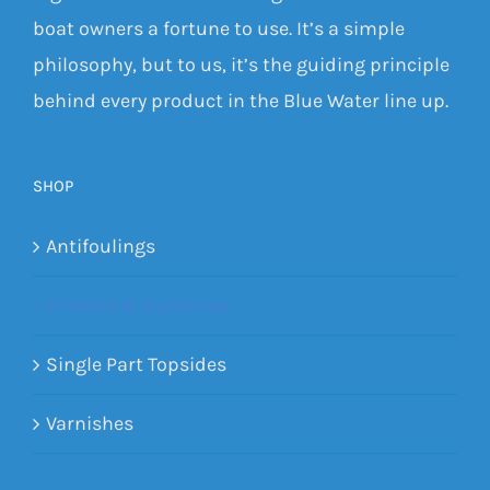
boat owners a fortune to use. It’s a simple
philosophy, but to us, it’s the guiding principle
behind every product in the Blue Water line up.
SHOP
Antifoulings
Primers & Outdrives
Single Part Topsides
Varnishes