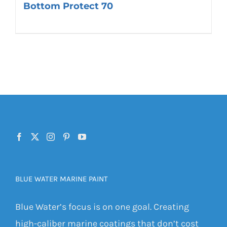
Bottom Protect 70
BLUE WATER MARINE PAINT
Blue Water’s focus is on one goal. Creating
high-caliber marine coatings that don’t cost