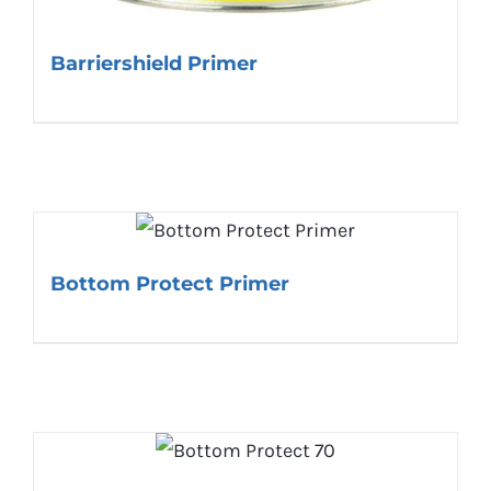
Barriershield Primer
Bottom Protect Primer