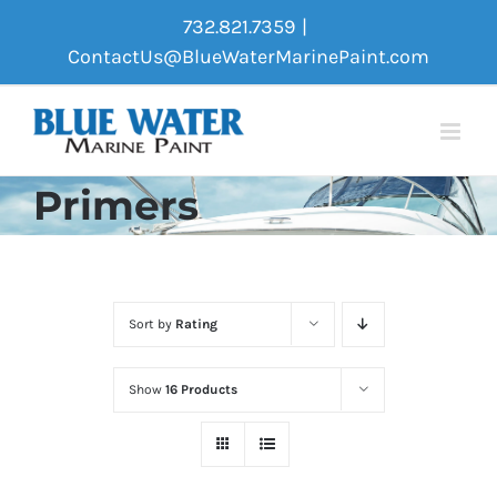
Skip
732.821.7359
|
to
ContactUs@BlueWaterMarinePaint.com
content
Primers
Sort by
Rating
Show
16 Products