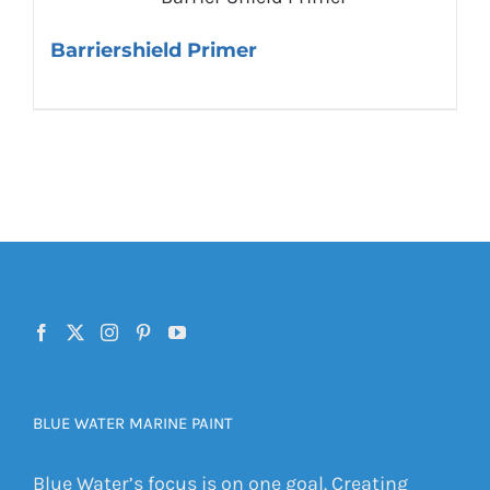
Barriershield Primer
BLUE WATER MARINE PAINT
Blue Water’s focus is on one goal. Creating