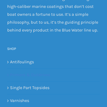
high-caliber marine coatings that don’t cost
boat owners a fortune to use. It’s a simple
philosophy, but to us, it’s the guiding principle
behind every product in the Blue Water line up.
SHOP
Antifoulings
Primers & Outdrives
Single Part Topsides
Varnishes