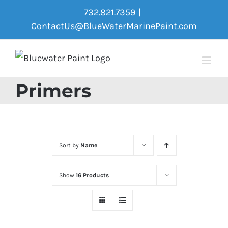
Skip
732.821.7359
|
to
ContactUs@BlueWaterMarinePaint.com
content
Primers
Sort by
Name
Show
16 Products