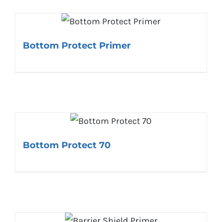
Bottom Protect Primer
Bottom Protect 70