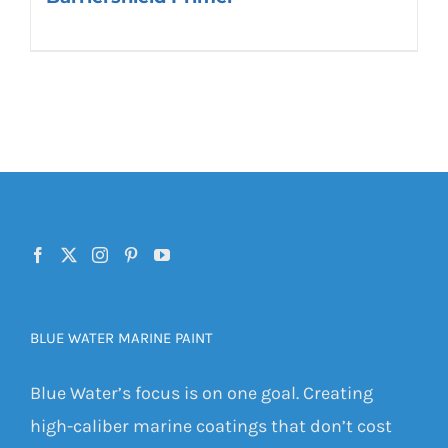
BLUE WATER MARINE PAINT
Blue Water’s focus is on one goal. Creating
high-caliber marine coatings that don’t cost