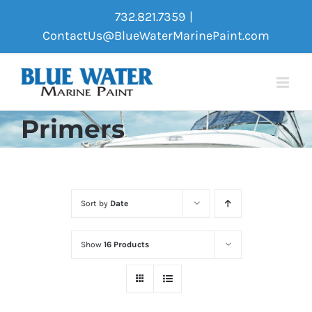
Skip
732.821.7359
|
to
ContactUs@BlueWaterMarinePaint.com
content
Primers
Sort by
Date
Show
16 Products