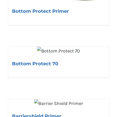
Bottom Protect Primer
Bottom Protect 70
Barriershield Primer