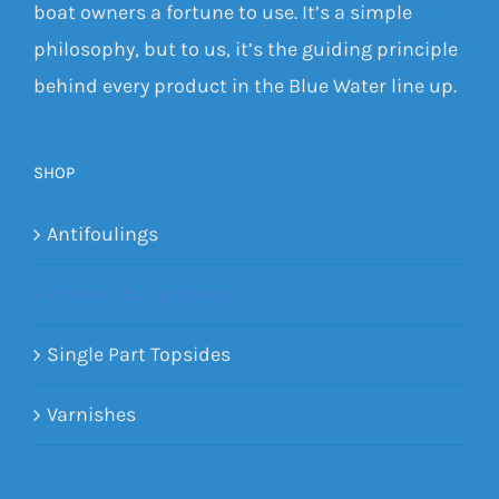
boat owners a fortune to use. It’s a simple
philosophy, but to us, it’s the guiding principle
behind every product in the Blue Water line up.
SHOP
Antifoulings
Primers & Outdrives
Single Part Topsides
Varnishes