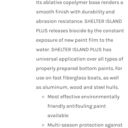
Its ablative copolymer base renders a
smooth finish with durability and
abrasion resistance. SHELTER ISLAND
PLUS releases biocide by the constant
exposure of new paint film to the
water. SHELTER ISLAND PLUS has
universal application over all types of
properly prepared bottom paints. For
use on fast fiberglass boats, as well
as aluminum, wood and steel hulls.
Most effective environmentally
friendly antifouling paint
available
Multi-season protection against