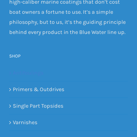
high-caliber marine coatings that don’t cost
boat owners a fortune to use. It’s a simple
philosophy, but to us, it’s the guiding principle
behind every product in the Blue Water line up.
SHOP
Antifoulings
Primers & Outdrives
Single Part Topsides
Varnishes