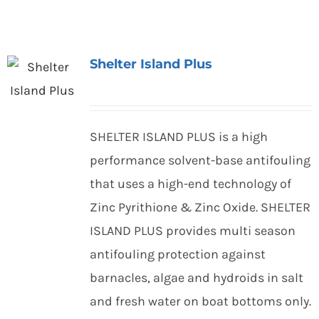
Shelter Island Plus
SHELTER ISLAND PLUS is a high
performance solvent-base antifouling
that uses a high-end technology of
Zinc Pyrithione & Zinc Oxide. SHELTER
ISLAND PLUS provides multi season
antifouling protection against
barnacles, algae and hydroids in salt
and fresh water on boat bottoms only.