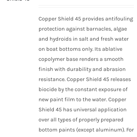
Copper Shield 45 provides antifouling
protection against barnacles, algae
and hydroids in salt and fresh water
on boat bottoms only. Its ablative
copolymer base renders a smooth
finish with durability and abrasion
resistance. Copper Shield 45 releases
biocide by the constant exposure of
new paint film to the water. Copper
Shield 45 has universal application
over all types of properly prepared
bottom paints (except aluminum). For