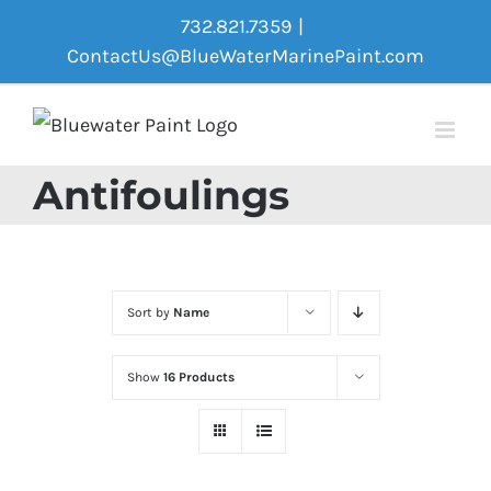
Skip
732.821.7359
|
to
ContactUs@BlueWaterMarinePaint.com
content
Antifoulings
Sort by
Name
Show
16 Products