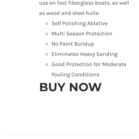
use on fast fiberglass boats, as well
as wood and steel hulls:
Self Polishing Ablative
Multi Season Protection
No Paint Buildup
Eliminates Heavy Sanding
Good Protection for Moderate
Fouling Conditions
BUY NOW