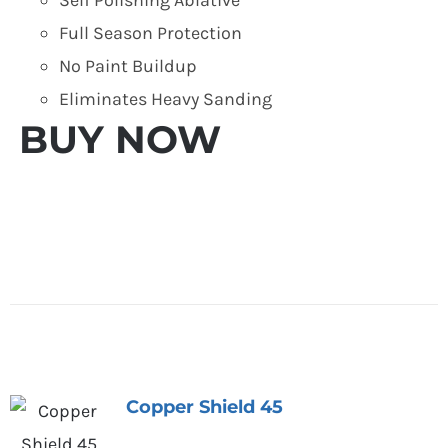
Full Season Protection
No Paint Buildup
Eliminates Heavy Sanding
BUY NOW
Copper Shield 45