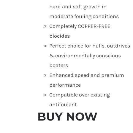
hard and soft growth in
moderate fouling conditions
Completely COPPER-FREE
biocides
Perfect choice for hulls, outdrives
& environmentally conscious
boaters
Enhanced speed and premium
performance
Compatible over existing
antifoulant
BUY NOW