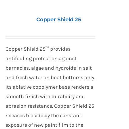
Copper Shield 25
Copper Shield 25™ provides
antifouling protection against
barnacles, algae and hydroids in salt
and fresh water on boat bottoms only.
Its ablative copolymer base renders a
smooth finish with durability and
abrasion resistance. Copper Shield 25
releases biocide by the constant
exposure of new paint film to the