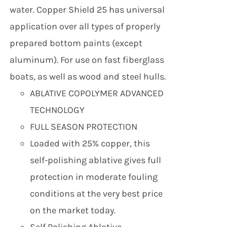
water. Copper Shield 25 has universal
application over all types of properly
prepared bottom paints (except
aluminum). For use on fast fiberglass
boats, as well as wood and steel hulls.
ABLATIVE COPOLYMER ADVANCED
TECHNOLOGY
FULL SEASON PROTECTION
Loaded with 25% copper, this
self-polishing ablative gives full
protection in moderate fouling
conditions at the very best price
on the market today.
Self Polishing Ablative