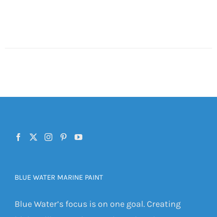
BLUE WATER MARINE PAINT
Blue Water’s focus is on one goal. Creating