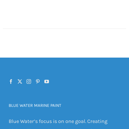
BLUE WATER MARINE PAINT
Blue Water’s focus is on one goal. Creating