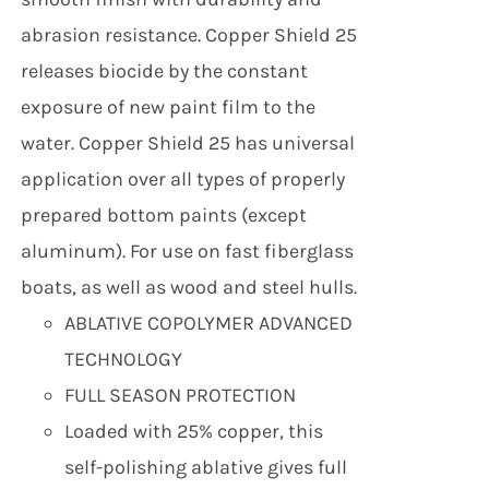
abrasion resistance. Copper Shield 25
releases biocide by the constant
exposure of new paint film to the
water. Copper Shield 25 has universal
application over all types of properly
prepared bottom paints (except
aluminum). For use on fast fiberglass
boats, as well as wood and steel hulls.
ABLATIVE COPOLYMER ADVANCED
TECHNOLOGY
FULL SEASON PROTECTION
Loaded with 25% copper, this
self-polishing ablative gives full