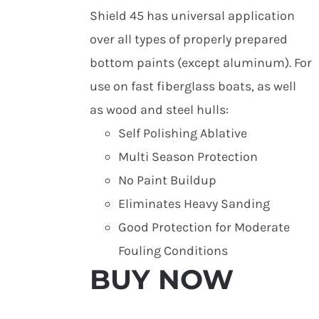
Shield 45 has universal application
over all types of properly prepared
bottom paints (except aluminum). For
use on fast fiberglass boats, as well
as wood and steel hulls:
Self Polishing Ablative
Multi Season Protection
No Paint Buildup
Eliminates Heavy Sanding
Good Protection for Moderate
Fouling Conditions
BUY NOW