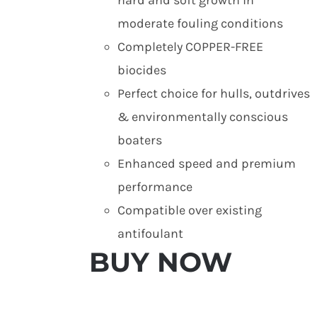
moderate fouling conditions
Completely COPPER-FREE
biocides
Perfect choice for hulls, outdrives
& environmentally conscious
boaters
Enhanced speed and premium
performance
Compatible over existing
antifoulant
BUY NOW