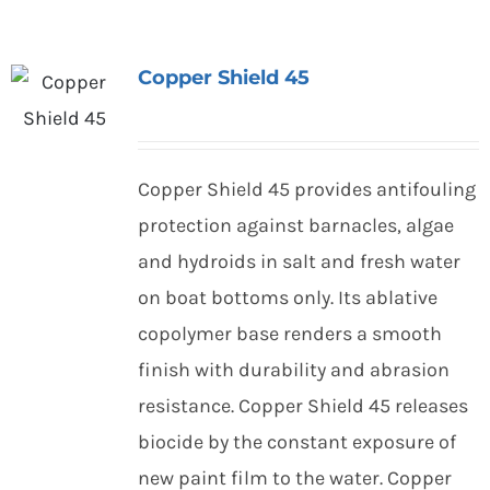
Copper Shield 45
Copper Shield 45 provides antifouling
protection against barnacles, algae
and hydroids in salt and fresh water
on boat bottoms only. Its ablative
copolymer base renders a smooth
finish with durability and abrasion
resistance. Copper Shield 45 releases
biocide by the constant exposure of
new paint film to the water. Copper