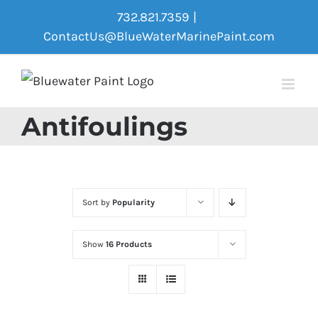
Skip
732.821.7359
|
to
ContactUs@BlueWaterMarinePaint.com
content
Antifoulings
Sort by
Popularity
Show
16 Products