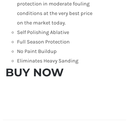
protection in moderate fouling
conditions at the very best price
on the market today.
Self Polishing Ablative
Full Season Protection
No Paint Buildup
Eliminates Heavy Sanding
BUY NOW