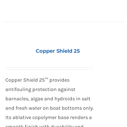
Copper Shield 25
Copper Shield 25™ provides
antifouling protection against
barnacles, algae and hydroids in salt
and fresh water on boat bottoms only.
Its ablative copolymer base renders a
smooth finish with durability and