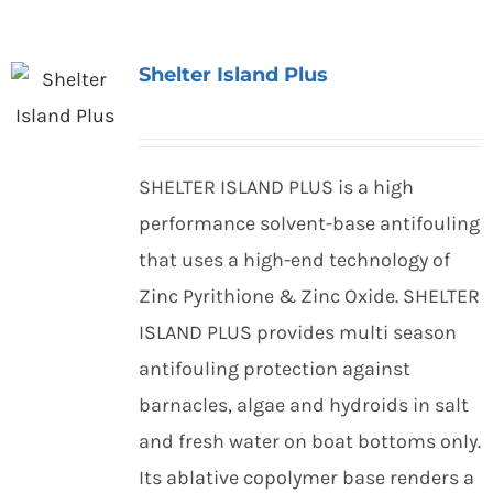
Shelter Island Plus
SHELTER ISLAND PLUS is a high
performance solvent-base antifouling
that uses a high-end technology of
Zinc Pyrithione & Zinc Oxide. SHELTER
ISLAND PLUS provides multi season
antifouling protection against
barnacles, algae and hydroids in salt
and fresh water on boat bottoms only.
Its ablative copolymer base renders a