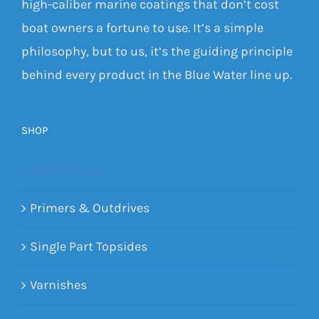
high-caliber marine coatings that don’t cost
boat owners a fortune to use. It’s a simple
philosophy, but to us, it’s the guiding principle
behind every product in the Blue Water line up.
SHOP
Antifoulings
Primers & Outdrives
Single Part Topsides
Varnishes