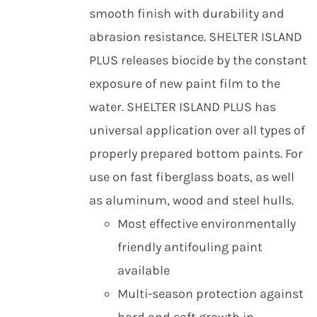
smooth finish with durability and
abrasion resistance. SHELTER ISLAND
PLUS releases biocide by the constant
exposure of new paint film to the
water. SHELTER ISLAND PLUS has
universal application over all types of
properly prepared bottom paints. For
use on fast fiberglass boats, as well
as aluminum, wood and steel hulls.
Most effective environmentally
friendly antifouling paint
available
Multi-season protection against
hard and soft growth in