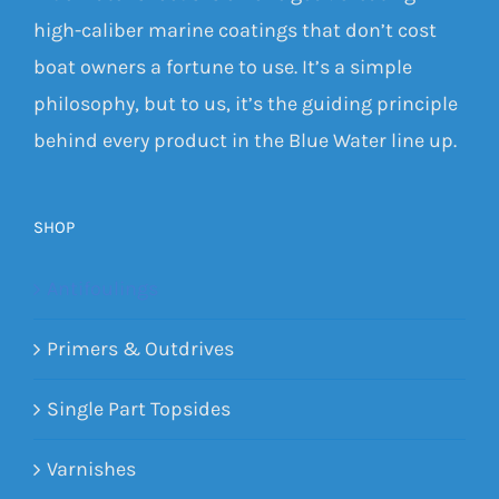
high-caliber marine coatings that don’t cost
boat owners a fortune to use. It’s a simple
philosophy, but to us, it’s the guiding principle
behind every product in the Blue Water line up.
SHOP
Antifoulings
Primers & Outdrives
Single Part Topsides
Varnishes