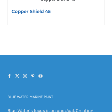
Copper Shield 45
BLUE WATER MARINE PAINT
Blue Water’s focus is on one goal. Creating