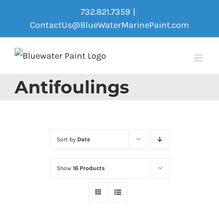
Skip
732.821.7359
|
to
ContactUs@BlueWaterMarinePaint.com
content
Antifoulings
Sort by
Date
Show
16 Products