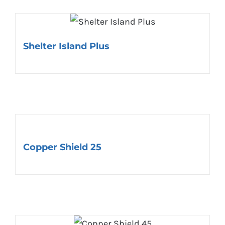
Shelter Island Plus
Copper Shield 25