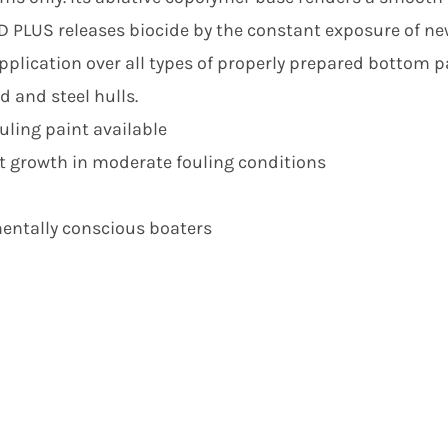
D PLUS releases biocide by the constant exposure of ne
plication over all types of properly prepared bottom pa
d and steel hulls.
uling paint available
t growth in moderate fouling conditions
mentally conscious boaters