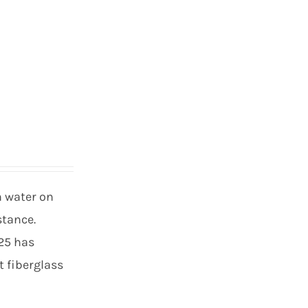
h water on
stance.
 25 has
t fiberglass