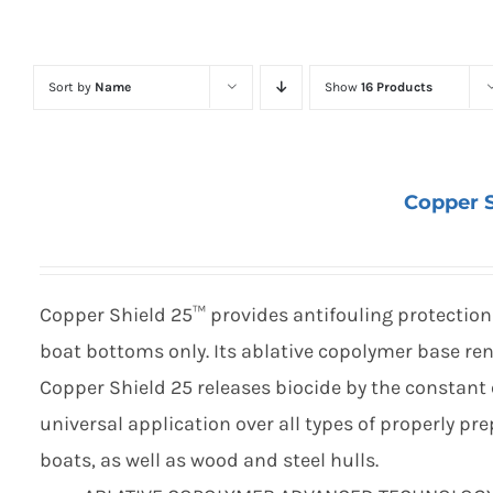
Sort by
Name
Show
16 Products
Copper S
Copper Shield 25™ provides antifouling protection 
boat bottoms only. Its ablative copolymer base ren
Copper Shield 25 releases biocide by the constant 
universal application over all types of properly p
boats, as well as wood and steel hulls.