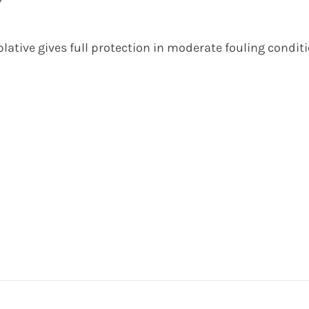
Y
lative gives full protection in moderate fouling condit