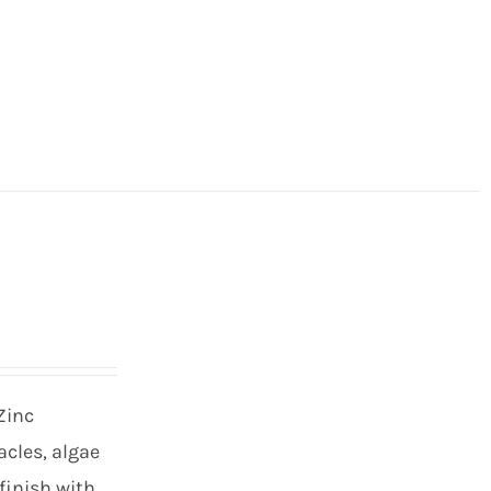
Zinc
cles, algae
finish with