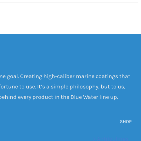
one goal. Creating high-caliber marine coatings that
ortune to use. It’s a simple philosophy, but to us,
 behind every product in the Blue Water line up.
SHOP
Antifoulings