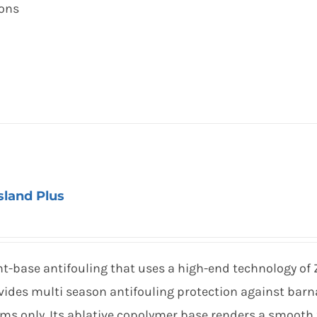
ions
Island Plus
t-base antifouling that uses a high-end technology of 
ides multi season antifouling protection against barna
oms only. Its ablative copolymer base renders a smooth 