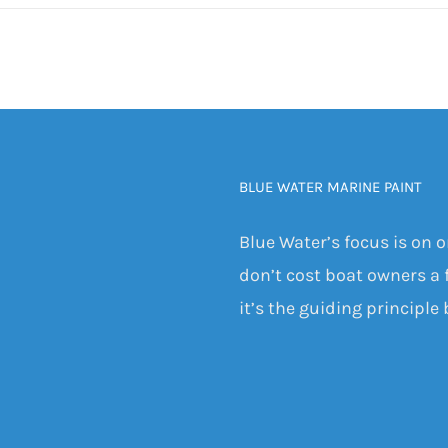
BLUE WATER MARINE PAINT
Blue Water’s focus is on 
don’t cost boat owners a f
it’s the guiding principle