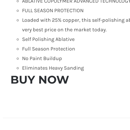
ABLATIVE COPOLYMER ADVANCED TECHNOLOG
FULL SEASON PROTECTION
Loaded with 25% copper, this self-polishing ab
very best price on the market today.
Self Polishing Ablative
Full Season Protection
No Paint Buildup
Eliminates Heavy Sanding
BUY NOW