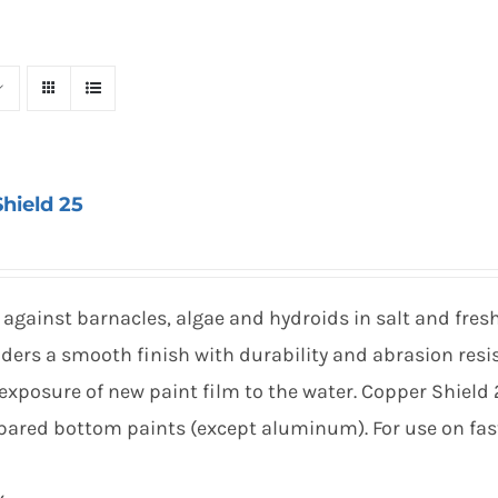
hield 25
against barnacles, algae and hydroids in salt and fres
ders a smooth finish with durability and abrasion resi
exposure of new paint film to the water. Copper Shield
repared bottom paints (except aluminum). For use on fas