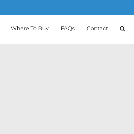
Where To Buy
FAQs
Contact