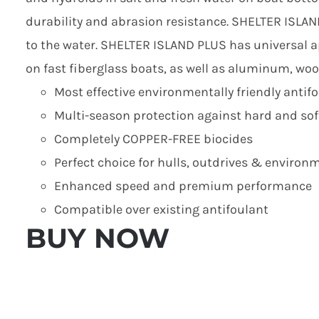
durability and abrasion resistance. SHELTER ISLAN
to the water. SHELTER ISLAND PLUS has universal ap
on fast fiberglass boats, as well as aluminum, woo
Most effective environmentally friendly antifo
Multi-season protection against hard and sof
Completely COPPER-FREE biocides
Perfect choice for hulls, outdrives & environ
Enhanced speed and premium performance
Compatible over existing antifoulant
BUY NOW