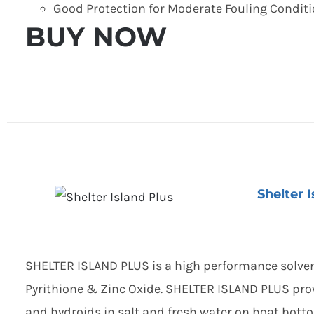
Good Protection for Moderate Fouling Condit
BUY NOW
Shelter 
SHELTER ISLAND PLUS is a high performance solven
Pyrithione & Zinc Oxide. SHELTER ISLAND PLUS prov
and hydroids in salt and fresh water on boat bott