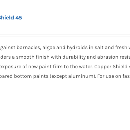
hield 45
gainst barnacles, algae and hydroids in salt and fresh
ders a smooth finish with durability and abrasion resi
exposure of new paint film to the water. Copper Shield
repared bottom paints (except aluminum). For use on fas