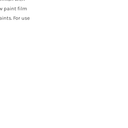
w paint film
ints. For use