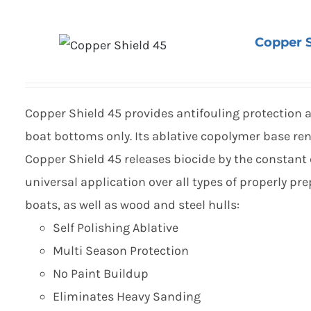
Copper S
Copper Shield 45 provides antifouling protection a
boat bottoms only. Its ablative copolymer base ren
Copper Shield 45 releases biocide by the constant 
universal application over all types of properly p
boats, as well as wood and steel hulls:
Self Polishing Ablative
Multi Season Protection
No Paint Buildup
Eliminates Heavy Sanding