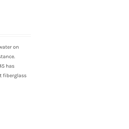
 water on
stance.
 45 has
t fiberglass