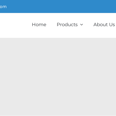
com
Home
Products
About Us