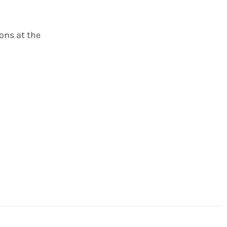
ions at the