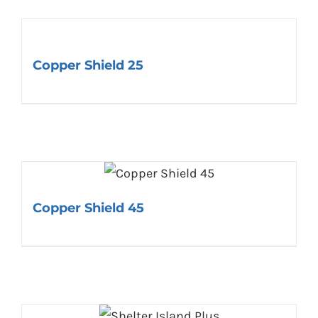
Copper Shield 25
Copper Shield 45