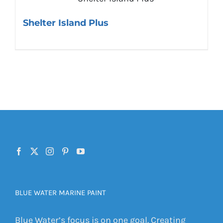
Shelter Island Plus
BLUE WATER MARINE PAINT
Blue Water’s focus is on one goal. Creating