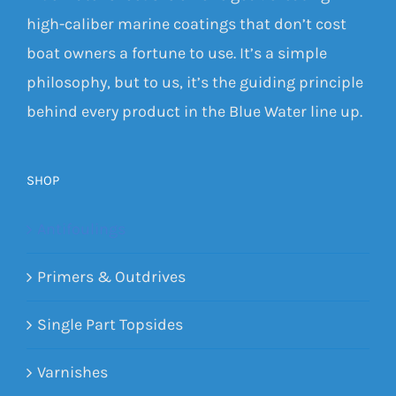
high-caliber marine coatings that don’t cost
boat owners a fortune to use. It’s a simple
philosophy, but to us, it’s the guiding principle
behind every product in the Blue Water line up.
SHOP
Antifoulings
Primers & Outdrives
Single Part Topsides
Varnishes