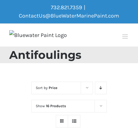
Skip
732.821.7359
|
to
ContactUs@BlueWaterMarinePaint.com
content
Antifoulings
Sort by
Price
Show
16 Products