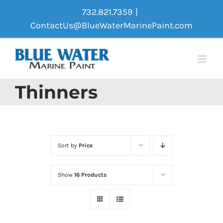
Skip
732.821.7359
|
to
ContactUs@BlueWaterMarinePaint.com
content
Thinners
Sort by
Price
Show
16 Products