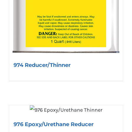
974 Reducer/Thinner
976 Epoxy/Urethane Reducer