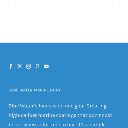
BLUE WATER MARINE PAINT
Blue Water’s focus is on one goal. Creating
high-caliber marine coatings that don’t cost
boat owners a fortune to use. It’s a simple