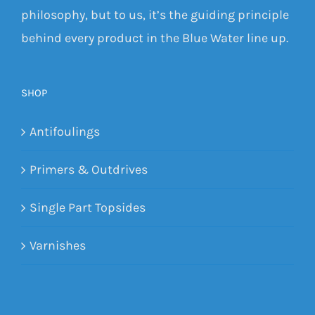
philosophy, but to us, it’s the guiding principle
behind every product in the Blue Water line up.
SHOP
Antifoulings
Primers & Outdrives
Single Part Topsides
Varnishes