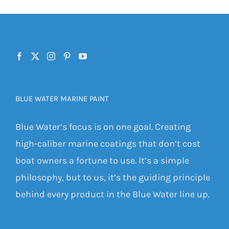
BLUE WATER MARINE PAINT
Blue Water’s focus is on one goal. Creating
high-caliber marine coatings that don’t cost
boat owners a fortune to use. It’s a simple
philosophy, but to us, it’s the guiding principle
behind every product in the Blue Water line up.