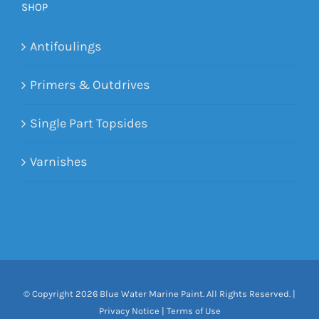
SHOP
Antifoulings
Primers & Outdrives
Single Part Topsides
Varnishes
© Copyright
2026 Blue Water Marine Paint. All Rights Reserved. |
Privacy Notice
|
Terms of Use