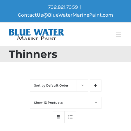
Skip
732.821.7359
|
to
ContactUs@BlueWaterMarinePaint.com
content
Thinners
Sort by
Default Order
Show
16 Products