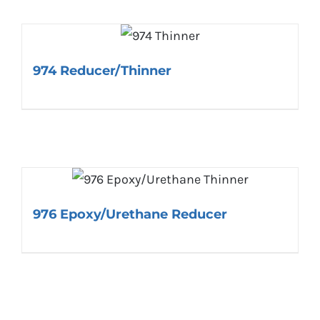
974 Reducer/Thinner
976 Epoxy/Urethane Reducer