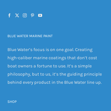
BLUE WATER MARINE PAINT
Blue Water’s focus is on one goal. Creating
high-caliber marine coatings that don’t cost
boat owners a fortune to use. It’s a simple
philosophy, but to us, it’s the guiding principle
behind every product in the Blue Water line up.
SHOP