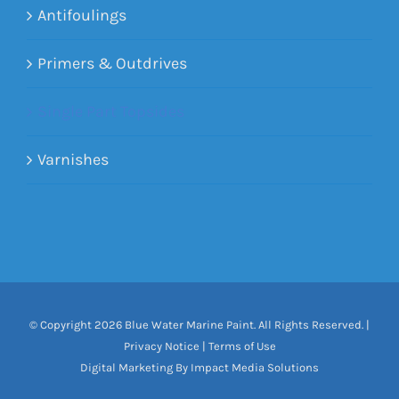
Antifoulings
Primers & Outdrives
Single Part Topsides
Varnishes
© Copyright
2026 Blue Water Marine Paint. All Rights Reserved. |
Privacy Notice
|
Terms of Use
Digital Marketing By Impact Media Solutions