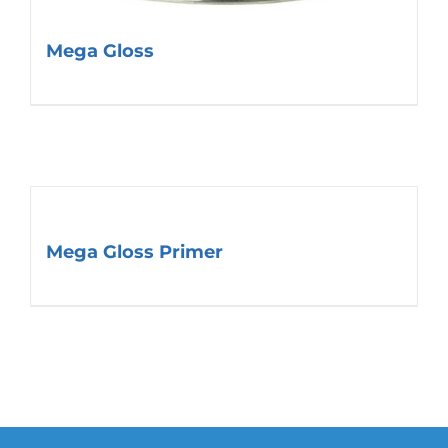
Mega Gloss
Mega Gloss Primer