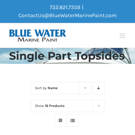
Skip
732.821.7359
|
to
ContactUs@BlueWaterMarinePaint.com
content
Single Part Topsides
Sort by
Name
Show
16 Products