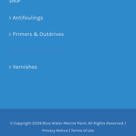
SHOP
Antifoulings
Primers & Outdrives
Single Part Topsides
Varnishes
© Copyright
2026 Blue Water Marine Paint. All Rights Reserved. |
Privacy Notice
|
Terms of Use