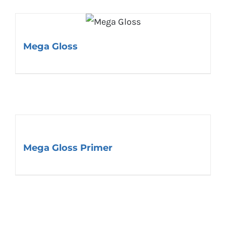
Mega Gloss
Mega Gloss Primer