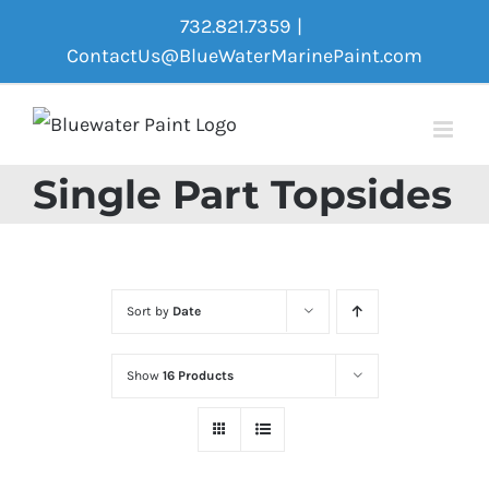
Skip
732.821.7359
|
to
ContactUs@BlueWaterMarinePaint.com
content
Single Part Topsides
Sort by
Date
Show
16 Products