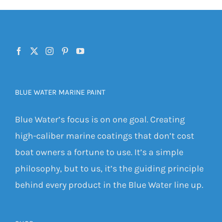
BLUE WATER MARINE PAINT
Blue Water’s focus is on one goal. Creating
high-caliber marine coatings that don’t cost
boat owners a fortune to use. It’s a simple
philosophy, but to us, it’s the guiding principle
behind every product in the Blue Water line up.