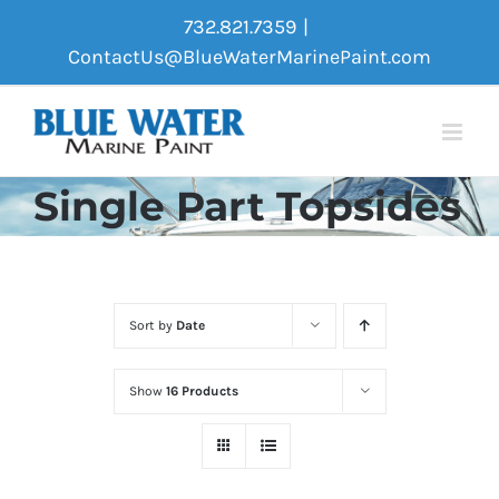
Skip
732.821.7359
|
to
ContactUs@BlueWaterMarinePaint.com
content
Single Part Topsides
Sort by
Date
Show
16 Products