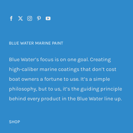
BLUE WATER MARINE PAINT
Blue Water’s focus is on one goal. Creating
high-caliber marine coatings that don’t cost
boat owners a fortune to use. It’s a simple
philosophy, but to us, it’s the guiding principle
behind every product in the Blue Water line up.
SHOP