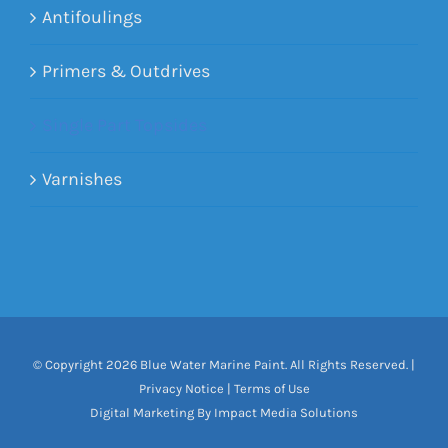
Antifoulings
Primers & Outdrives
Single Part Topsides
Varnishes
© Copyright
2026 Blue Water Marine Paint. All Rights Reserved. |
Privacy Notice
|
Terms of Use
Digital Marketing By Impact Media Solutions