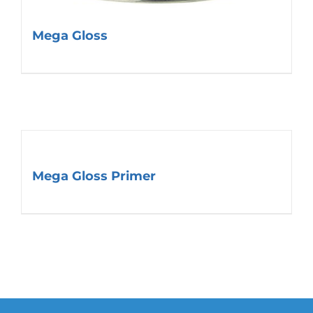
Mega Gloss
Mega Gloss Primer