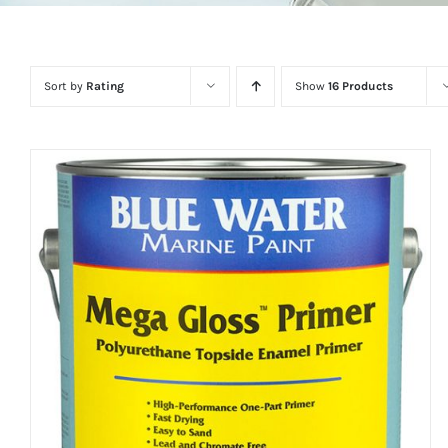
Sort by
Rating
Show
16 Products