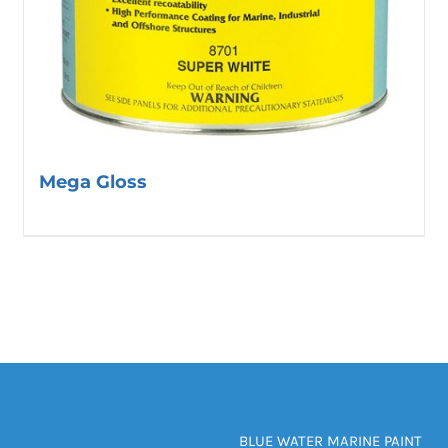
Mega Gloss
BLUE WATER MARINE PAINT