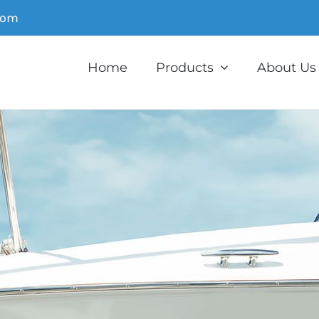
com
Home
Products
About Us