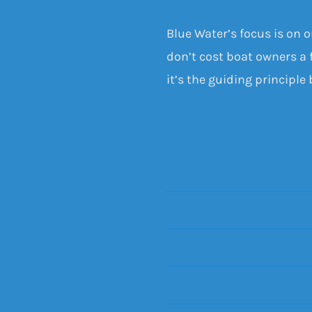
Blue Water’s focus is on 
don’t cost boat owners a f
it’s the guiding principle