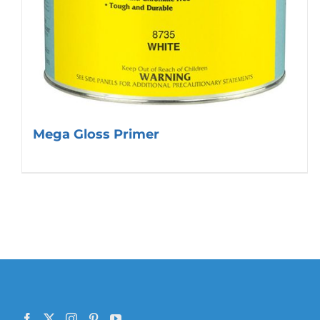
Mega Gloss Primer