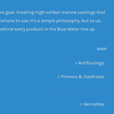
one goal. Creating high-caliber marine coatings that
ortune to use. It’s a simple philosophy, but to us,
 behind every product in the Blue Water line up.
SHOP
Antifoulings
Primers & Outdrives
Single Part Topsides
Varnishes