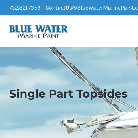
Skip
732.821.7359
|
ContactUs@BlueWaterMarinePaint.
to
content
Single Part Topsides