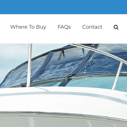
Where To Buy
FAQs
Contact