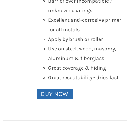
Barrier over incompatible /
unknown coatings
Excellent anti-corrosive primer
for all metals
Apply by brush or roller
Use on steel, wood, masonry,
aluminum & fiberglass
Great coverage & hiding
Great recoatability - dries fast
BUY NOW