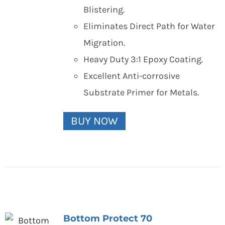
Blistering.
Eliminates Direct Path for Water
Migration.
Heavy Duty 3:1 Epoxy Coating.
Excellent Anti-corrosive
Substrate Primer for Metals.
BUY NOW
Bottom Protect 70