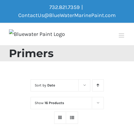
Skip
732.821.7359
|
to
ContactUs@BlueWaterMarinePaint.com
content
Primers
Sort by
Date
Show
16 Products