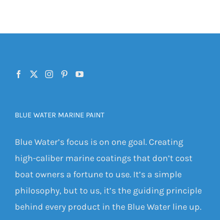
BLUE WATER MARINE PAINT
Blue Water’s focus is on one goal. Creating
high-caliber marine coatings that don’t cost
boat owners a fortune to use. It’s a simple
philosophy, but to us, it’s the guiding principle
behind every product in the Blue Water line up.