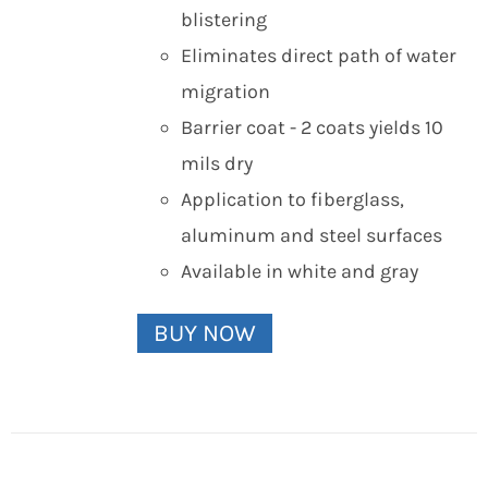
blistering
Eliminates direct path of water
migration
Barrier coat - 2 coats yields 10
mils dry
Application to fiberglass,
aluminum and steel surfaces
Available in white and gray
BUY NOW