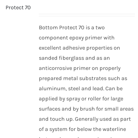
Bottom Protect 70 is a two
component epoxy primer with
excellent adhesive properties on
sanded fiberglass and as an
anticorrosive primer on properly
prepared metal substrates such as
aluminum, steel and lead. Can be
applied by spray or roller for large
surfaces and by brush for small areas
and touch up. Generally used as part
of a system for below the waterline