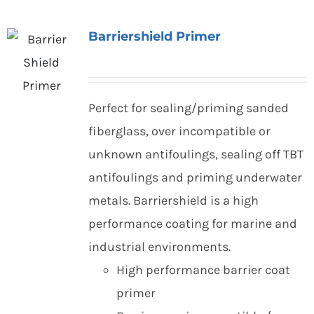
Barriershield Primer
Perfect for sealing/priming sanded
fiberglass, over incompatible or
unknown antifoulings, sealing off TBT
antifoulings and priming underwater
metals. Barriershield is a high
performance coating for marine and
industrial environments.
High performance barrier coat
primer