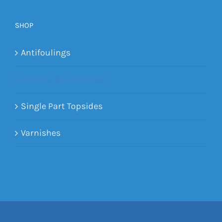
SHOP
Antifoulings
Primers & Outdrives
Single Part Topsides
Varnishes