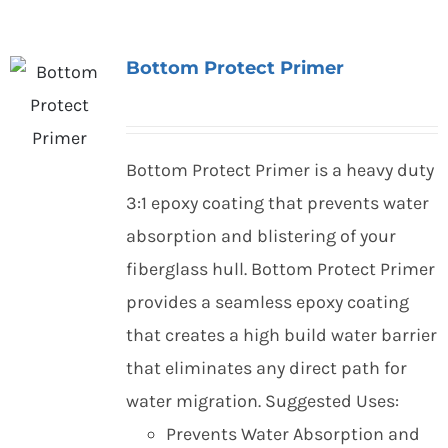
Bottom Protect Primer
Bottom Protect Primer is a heavy duty
3:1 epoxy coating that prevents water
absorption and blistering of your
fiberglass hull. Bottom Protect Primer
provides a seamless epoxy coating
that creates a high build water barrier
that eliminates any direct path for
water migration. Suggested Uses:
Prevents Water Absorption and