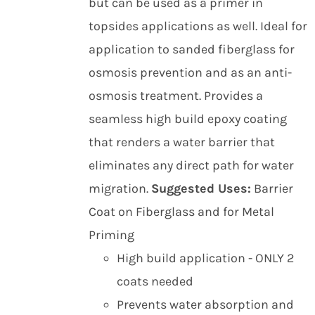
but can be used as a primer in
topsides applications as well. Ideal for
application to sanded fiberglass for
osmosis prevention and as an anti-
osmosis treatment. Provides a
seamless high build epoxy coating
that renders a water barrier that
eliminates any direct path for water
migration.
Suggested Uses:
Barrier
Coat on Fiberglass and for Metal
Priming
High build application - ONLY 2
coats needed
Prevents water absorption and