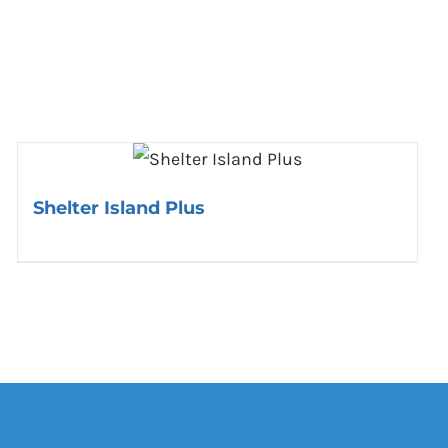
Shelter Island Plus