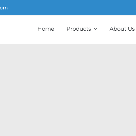
com
Home
Products
About Us