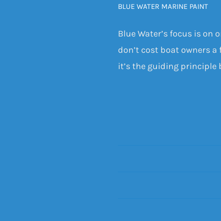
BLUE WATER MARINE PAINT
Blue Water’s focus is on 
don’t cost boat owners a f
it’s the guiding principle