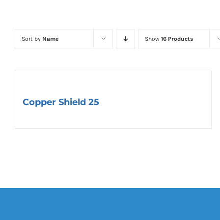
Sort by
Name
Show
16 Products
Copper Shield 25