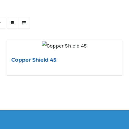
Copper Shield 45