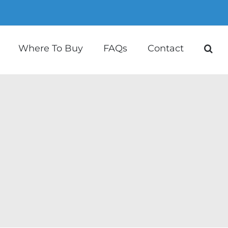
Where To Buy
FAQs
Contact