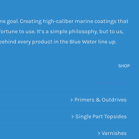
one goal. Creating high-caliber marine coatings that
ortune to use. It’s a simple philosophy, but to us,
 behind every product in the Blue Water line up.
SHOP
Antifoulings
Primers & Outdrives
Single Part Topsides
Varnishes